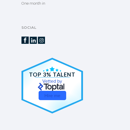
One month in
SOCIAL
TOP 3% TALENT
Vetted by
Hire me