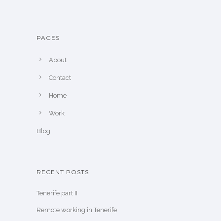
PAGES
About
Contact
Home
Work
Blog
RECENT POSTS
Tenerife part II
Remote working in Tenerife