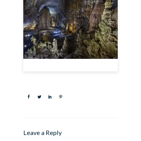
Leave a Reply