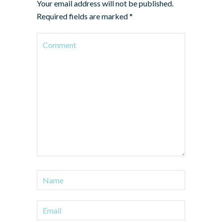
Your email address will not be published.
Required fields are marked
*