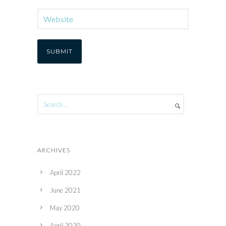
ARCHIVES
April 2022
June 2021
May 2020
April 2020