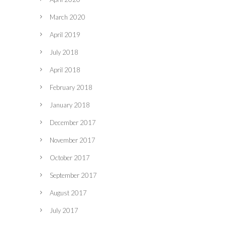
March 2020
April 2019
July 2018
April 2018
February 2018
January 2018
December 2017
November 2017
October 2017
September 2017
August 2017
July 2017