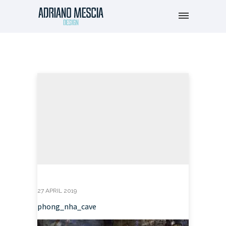
27 APRIL 2019
phong_nha_cave