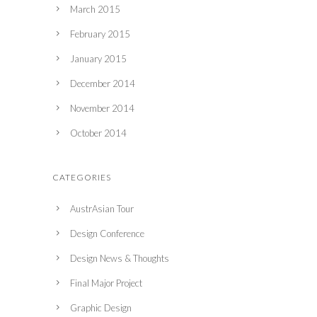
March 2015
February 2015
January 2015
December 2014
November 2014
October 2014
CATEGORIES
AustrAsian Tour
Design Conference
Design News & Thoughts
Final Major Project
Graphic Design