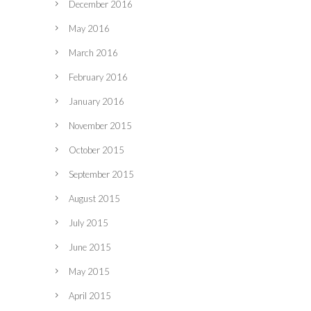
December 2016
May 2016
March 2016
February 2016
January 2016
November 2015
October 2015
September 2015
August 2015
July 2015
June 2015
May 2015
April 2015