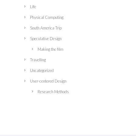
Life
Physical Computing
South America Trip
Speculative Design
Making the film
Travelling
Uncategorized
User-centered Design
Research Methods