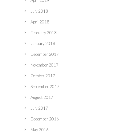
April 2019
July 2018
April 2018
February 2018
January 2018
December 2017
November 2017
October 2017
September 2017
August 2017
July 2017
December 2016
May 2016