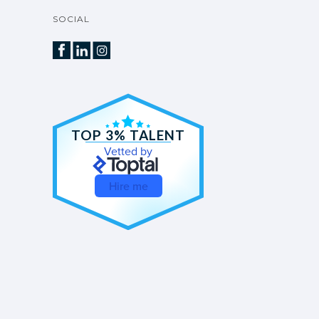
SOCIAL
TOP 3% TALENT
Vetted by
Hire me