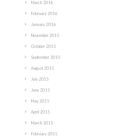
March 2016
February 2016
January 2016
November 2015
October 2015
September 2015
August 2015
July 2015
June 2015
May 2015
April 2015
March 2015
February 2015