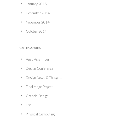
January 2015
December 2014
November 2014
October 2014
CATEGORIES
AustrAsian Tour
Design Conference
Design News & Thoughts
Final Major Project
Graphic Design
Life
Physical Computing