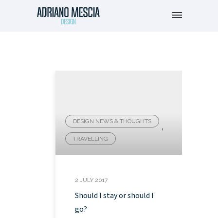
DESIGN NEWS & THOUGHTS
,
TRAVELLING
2 JULY 2017
Should I stay or should I
go?