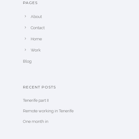
PAGES
About
Contact
Home
Work
Blog
RECENT POSTS
Tenerife part II
Remote working in Tenerife
One month in