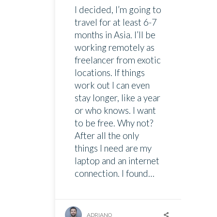
I decided, I’m going to
travel for at least 6-7
months in Asia. I’ll be
working remotely as
freelancer from exotic
locations. If things
work out I can even
stay longer, like a year
or who knows. I want
to be free. Why not?
After all the only
things I need are my
laptop and an internet
connection. I found…
ADRIANO