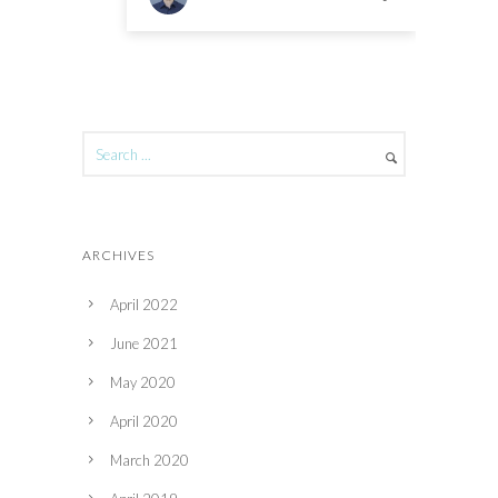
ARCHIVES
April 2022
June 2021
May 2020
April 2020
March 2020