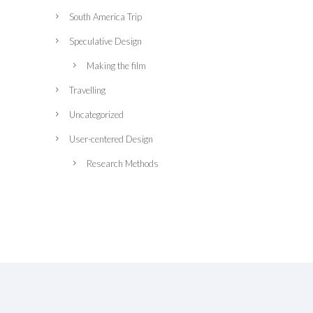
South America Trip
Speculative Design
Making the film
Travelling
Uncategorized
User-centered Design
Research Methods