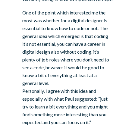
One of the point which interested me the
most was whether for a digital designer is
essential to know how to code or not. The
general idea which emerged is that coding
it’s not essential, you can have a career in
digital design also without coding, it’s
plenty of job roles where you don’t need to
see a code, however it would be good to
know a bit of everything at least at a
general level.
Personally, I agree with this idea and
especially with what Paul suggested: “just
try to learn a bit everything and you might
find something more interesting than you
expected and you can focus on it.”