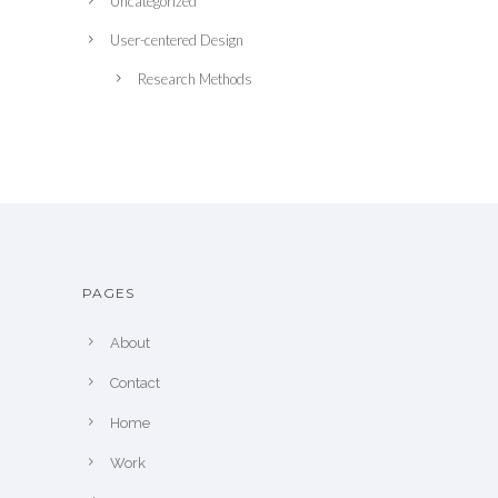
Uncategorized
User-centered Design
Research Methods
PAGES
About
Contact
Home
Work