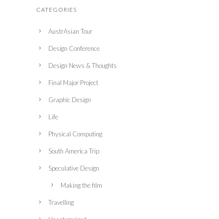
CATEGORIES
AustrAsian Tour
Design Conference
Design News & Thoughts
Final Major Project
Graphic Design
Life
Physical Computing
South America Trip
Speculative Design
Making the film
Travelling