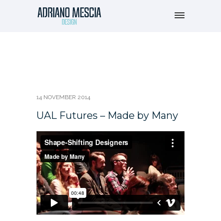
14 NOVEMBER 2014
UAL Futures – Made by Many