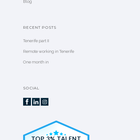
Blog
RECENT POSTS
Tenerife part II
Remote working in Tenerife
One month in
SOCIAL
TOP 3% TALENT