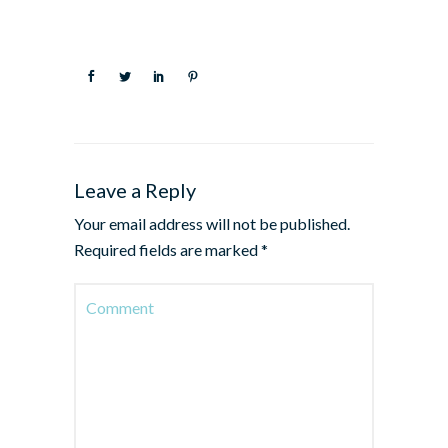
Leave a Reply
Your email address will not be published.
Required fields are marked
*