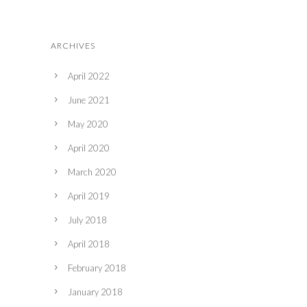
ARCHIVES
April 2022
June 2021
May 2020
April 2020
March 2020
April 2019
July 2018
April 2018
February 2018
January 2018