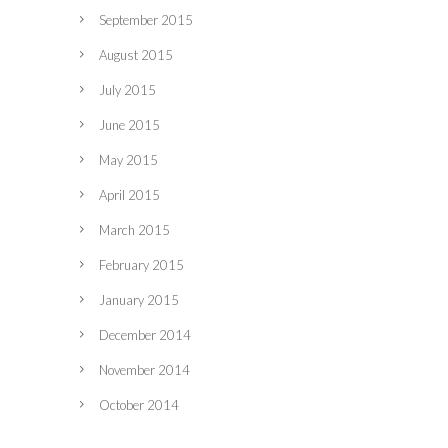
September 2015
August 2015
July 2015
June 2015
May 2015
April 2015
March 2015
February 2015
January 2015
December 2014
November 2014
October 2014