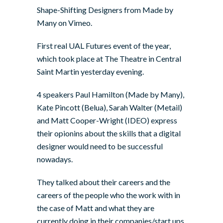
Shape-Shifting Designers
from
Made by
Many
on
Vimeo
.
First real UAL Futures event of the year,
which took place at The Theatre in Central
Saint Martin yesterday evening.
4 speakers Paul Hamilton (Made by Many),
Kate Pincott (Belua), Sarah Walter (Metail)
and Matt Cooper-Wright (IDEO) express
their opionins about the skills that a digital
designer would need to be successful
nowadays.
They talked about their careers and the
careers of the people who the work with in
the case of Matt and what they are
currently doing in their companies/start ups.