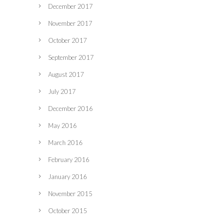
December 2017
November 2017
October 2017
September 2017
August 2017
July 2017
December 2016
May 2016
March 2016
February 2016
January 2016
November 2015
October 2015