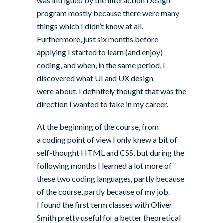
was intrigued by the Interaction Design
program mostly because there were many
things which I didn’t know at all.
Furthermore, just six months before
applying I started to learn (and enjoy)
coding, and when, in the same period, I
discovered what UI and UX design
were about, I definitely thought that was the
direction I wanted to take in my career.
At the beginning of the course, from
a coding point of view I only knew a bit of
self-thought HTML and CSS, but during the
following months I learned a lot more of
these two coding languages, partly because
of the course, partly because of my job.
I found the first term classes with
Oliver
Smith
pretty useful for a better theoretical