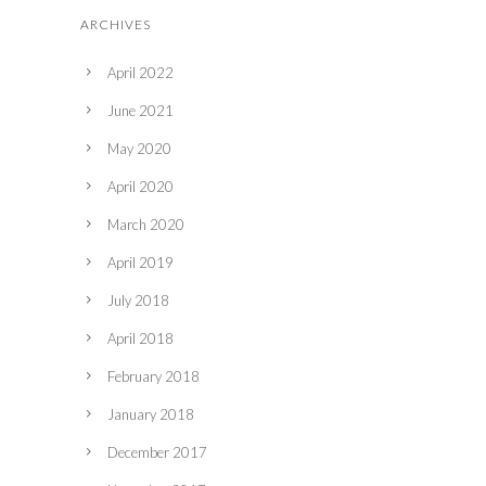
ARCHIVES
April 2022
June 2021
May 2020
April 2020
March 2020
April 2019
July 2018
April 2018
February 2018
January 2018
December 2017