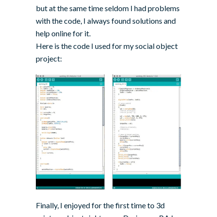
but at the same time seldom I had problems
with the code, I always found solutions and
help online for it.
Here is the code I used for my social object
project:
Finally, I enjoyed for the first time to 3d