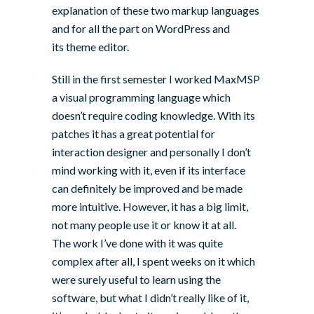
explanation of these two markup languages
and for all the part on WordPress and
its theme editor.
Still in the first semester I worked
MaxMSP
a visual programming language which
doesn’t require coding knowledge. With its
patches it has a great potential for
interaction designer and personally I don’t
mind working with it, even if its interface
can definitely be improved and be made
more intuitive. However, it has a big limit,
not many people use it or know it at all.
The work I’ve done with it was quite
complex after all, I spent weeks on it which
were surely useful to learn using the
software, but what I didn’t really like of it,