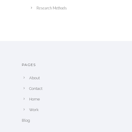
Research Methods
PAGES
About
Contact
Home
Work
Blog