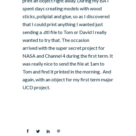
print an object right away. During my BA I
spent days creating models with wood
sticks, poliplat and glue, so as I discovered
that I could print anything I wanted just
sending a .dtl file to Tom or David I really
wanted to try that. The occasion
arrived with the super secret project for
NASA and Channel 4 during the first term. It
was really nice to send the file at 1am to
Tom and find it printed in the morning. And
again, with an object for my first term major
UCD project.