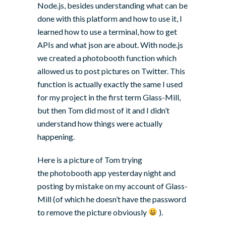
Node.js
, besides understanding what can be
done with this platform and how to use it, I
learned how to use a terminal, how to get
APIs and what json are about. With node.js
we created a photobooth function which
allowed us to post pictures on Twitter. This
function is actually exactly the same I used
for my project in the first term Glass-Mill,
but then Tom did most of it and I didn’t
understand how things were actually
happening.
Here is a picture of Tom trying
the photobooth app yesterday night and
posting by mistake on my account of Glass-
Mill (of which he doesn’t have the password
to remove the picture obviously
).