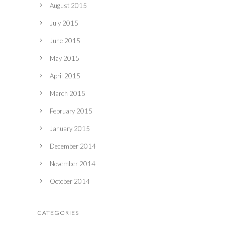
August 2015
July 2015
June 2015
May 2015
April 2015
March 2015
February 2015
January 2015
December 2014
November 2014
October 2014
CATEGORIES