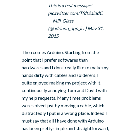
This is a test message!
pic.twitter.com/Tfdt2aiddC
— Mill-Glass
(@adriano_app_lcc)
May 31,
2015
Then comes Arduino. Starting from the
point that I prefer softwares than
hardwares and I don’t really like to make my
hands dirty with cables and solderers, I
quite enjoyed making my project with it,
continuously annoying Tom and David with
my help requests. Many times problems
were solved just by moving a cable, which
distractedly I put in a wrong place. Indeed, I
must say that all I have done with Arduino
has been pretty simple and straightforward,