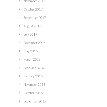
November 2017
October 2017
September 2017
August 2017
July 2017
December 2016
May 2016
March 2016
February 2016
January 2016
November 2015
October 2015
September 2015