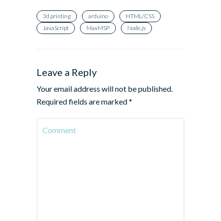
3d printing
arduino
HTML/CSS
JavaScript
MaxMSP
Node.js
Leave a Reply
Your email address will not be published.
Required fields are marked
*