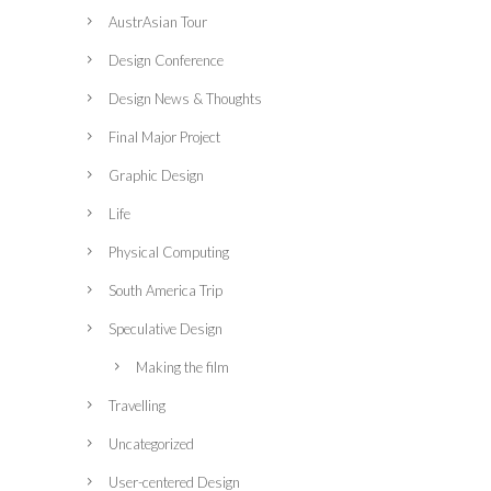
AustrAsian Tour
Design Conference
Design News & Thoughts
Final Major Project
Graphic Design
Life
Physical Computing
South America Trip
Speculative Design
Making the film
Travelling
Uncategorized
User-centered Design