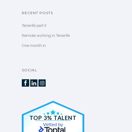
RECENT POSTS
Tenerife part II
Remote working in Tenerife
One month in
SOCIAL
TOP 3% TALENT
Vetted by