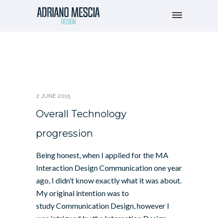
2 JUNE 2015
Overall Technology
progression
Being honest, when I applied for the MA
Interaction Design Communication one year
ago, I didn’t know exactly what it was about.
My original intention was to
study Communication Design, however I