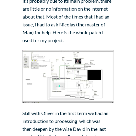
it’s probably due to its main problem, there
are little or no information on the internet
about that. Most of the times that I had an
issue, I had to ask
Nicolas
(the master of
Max) for help. Here is the whole patch I
used for my project.
Still with Oliver in the first term we had an
introduction to processing, which was
then deepen by the wise David in the last