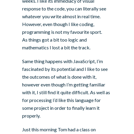
weeks. I like its immediacy of visual
response to the code, you can literally see
whatever you write almost in real time.
However, even though I like coding,
programming is not my favourite sport.
As things got a bit too logic and
mathematics I lost a bit the track.
Same thing happens with JavaScript, I’m
fascinated by its potential and I like to see
the outcomes of what is done with it,
however even though I’m getting familiar
with it, I still find it quite difficult. As well as
for processing I’d like this language for
some project in order to finally learn it
properly.
Just this morning
Tom
had a class on