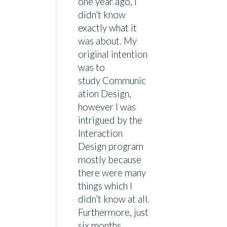
one year ago, I
didn’t know
exactly what it
was about. My
original intention
was to
study Communic
ation Design,
however I was
intrigued by the
Interaction
Design program
mostly because
there were many
things which I
didn’t know at all.
Furthermore, just
six months