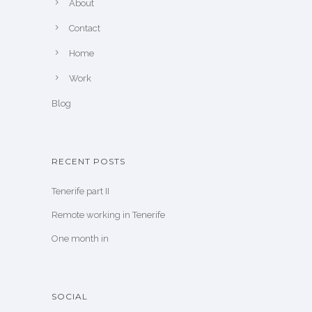
About
Contact
Home
Work
Blog
RECENT POSTS
Tenerife part II
Remote working in Tenerife
One month in
SOCIAL