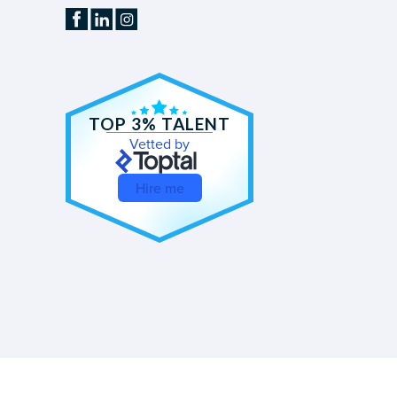
TOP 3% TALENT
Vetted by
Hire me