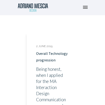
2 JUNE 2015
Overall Technology
progression
Being honest,
when I applied
for the MA
Interaction
Design
Communication