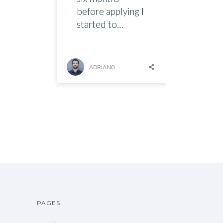
before applying I
started to…
ADRIANO
PAGES