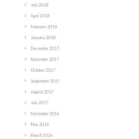
July 2018
April 2018
February 2018
January 2018
December 2017
November 2017
October 2017
September 2017
August 2017
July 2017
December 2016
May 2016
March 2016