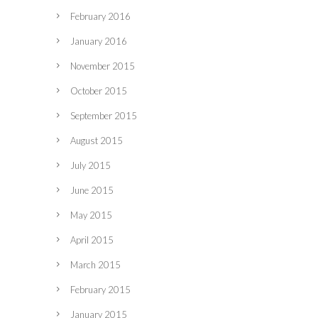
February 2016
January 2016
November 2015
October 2015
September 2015
August 2015
July 2015
June 2015
May 2015
April 2015
March 2015
February 2015
January 2015