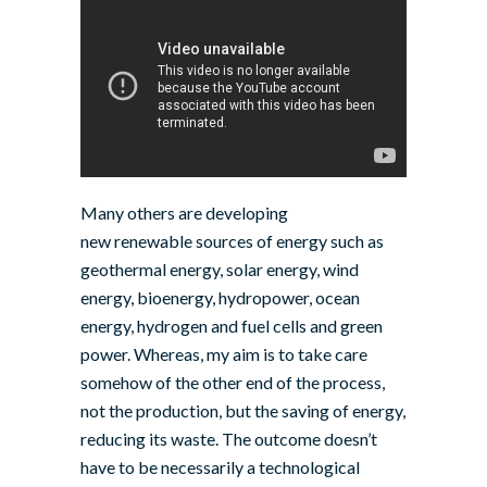
Many others are developing
new renewable sources of energy such as
geothermal energy
, solar energy, wind
energy, bioenergy, hydropower, ocean
energy, hydrogen and fuel cells and green
power. Whereas, my aim is to take care
somehow of the other end of the process,
not the production, but the saving of energy,
reducing its waste. The outcome doesn’t
have to be necessarily a technological