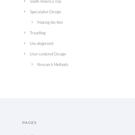
South America Trip
Speculative Design
Making the film
Travelling
Uncategorized
User-centered Design
Research Methods
PAGES