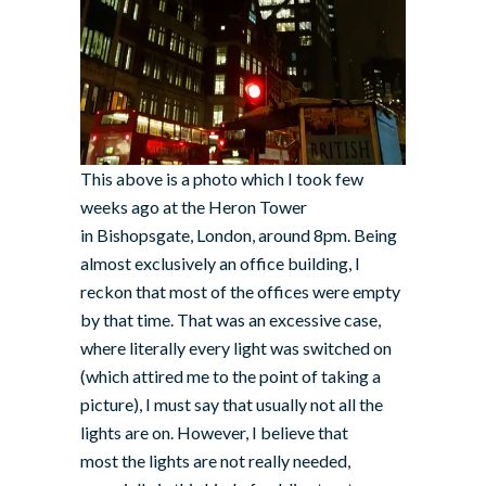
This above is a photo which I took few
weeks ago at the Heron Tower
in Bishopsgate, London, around 8pm. Being
almost exclusively an office building, I
reckon that most of the offices were empty
by that time. That was an excessive case,
where literally every light was switched on
(which attired me to the point of taking a
picture), I must say that usually not all the
lights are on. However, I believe that
most the lights are not really needed,