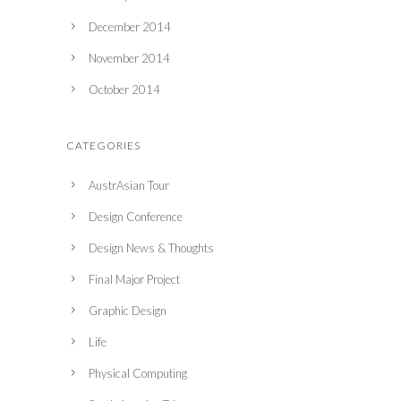
December 2014
November 2014
October 2014
CATEGORIES
AustrAsian Tour
Design Conference
Design News & Thoughts
Final Major Project
Graphic Design
Life
Physical Computing