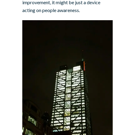
improvement, it might be just a device
acting on people awareness.