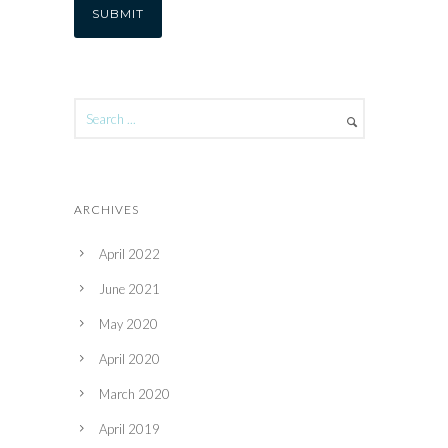
ARCHIVES
April 2022
June 2021
May 2020
April 2020
March 2020
April 2019