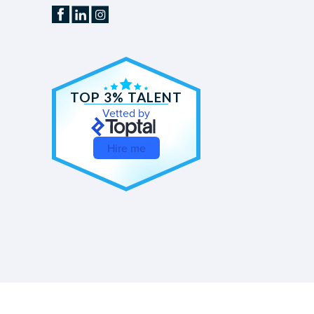
TOP 3% TALENT
Vetted by
Hire me