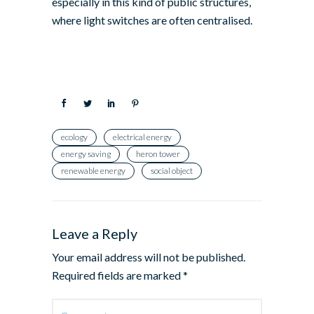
especially in this kind of public structures,
where light switches are often centralised.
ecology
electrical energy
energy saving
heron tower
renewable energy
social object
Leave a Reply
Your email address will not be published.
Required fields are marked
*