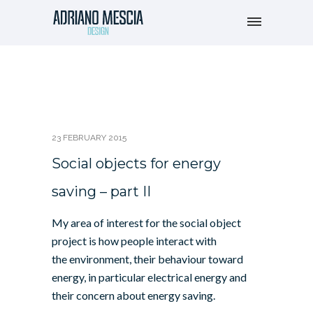
23 FEBRUARY 2015
Social objects for energy
saving – part II
My area of interest for the social object
project is how people interact with
the environment, their behaviour toward
energy, in particular electrical energy and
their concern about energy saving.