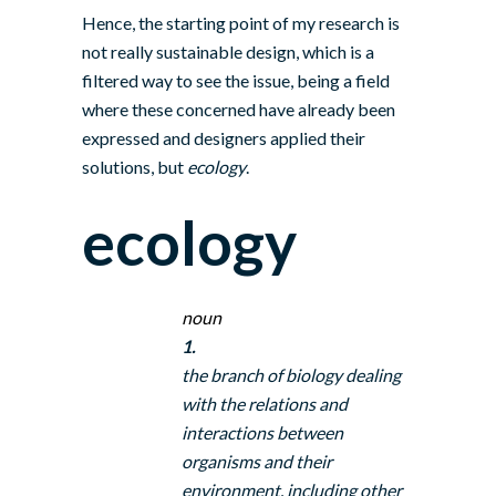
Hence, the starting point of my research is
not really sustainable design, which is a
filtered way to see the issue, being a field
where these concerned have already been
expressed and designers applied their
solutions, but
ecology
.
ecology
noun
1.
the branch of biology dealing
with the relations and
interactions between
organisms and their
environment, including other