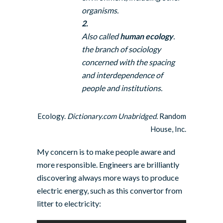
organisms.
2.
Also called
human ecology
.
the branch of sociology
concerned with the spacing
and interdependence of
people and institutions.
Ecology.
Dictionary.com Unabridged.
Random
House, Inc.
My concern is to make people aware and
more responsible. Engineers are brilliantly
discovering always more ways to produce
electric energy, such as this convertor from
litter to electricity: