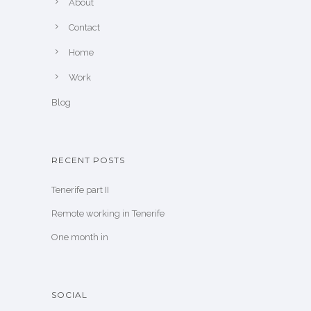
About
Contact
Home
Work
Blog
RECENT POSTS
Tenerife part II
Remote working in Tenerife
One month in
SOCIAL