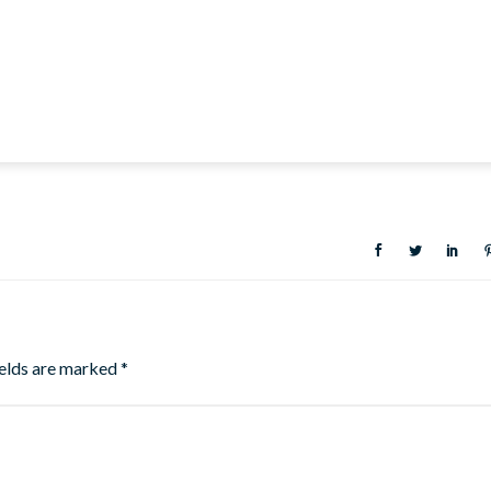
ields are marked
*