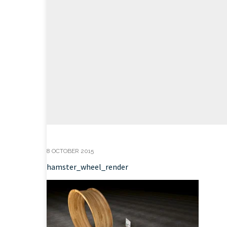
8 OCTOBER 2015
hamster_wheel_render