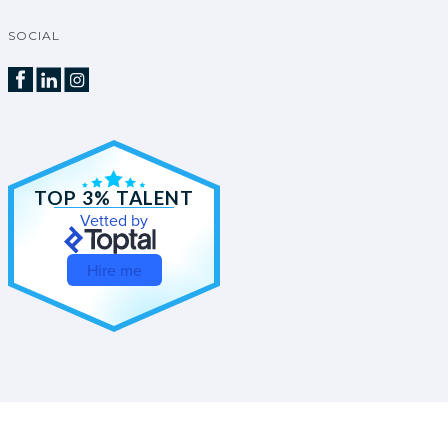
SOCIAL
TOP 3% TALENT
Vetted by
Hire me