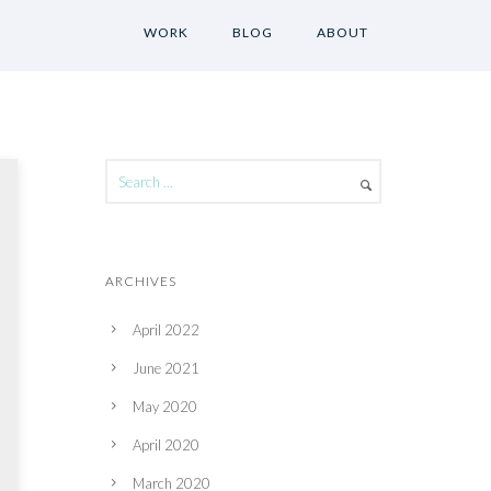
WORK
BLOG
ABOUT
ARCHIVES
April 2022
June 2021
May 2020
April 2020
March 2020