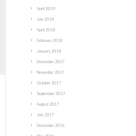
April 2019
July 2018
April 2018
February 2018
January 2018
December 2017
November 2017
October 2017
September 2017
August 2017
July 2017
December 2016