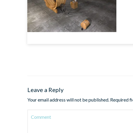
Leave a Reply
Your email address will not be published.
Required f