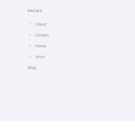
PAGES
About
Contact
Home
Work
Blog