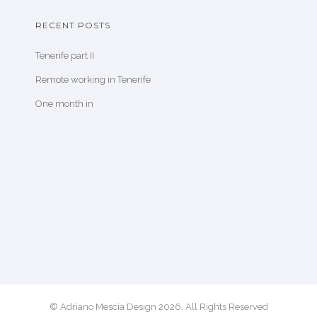
RECENT POSTS
Tenerife part II
Remote working in Tenerife
One month in
© Adriano Mescia Design 2026. All Rights Reserved