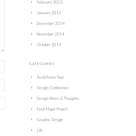
February 2015
January 2015
December 2014
November 2014
October 2014
CATEGORIES
AustrAsian Tour
Design Conference
Design News & Thoughts
Final Major Project
Graphic Design
Life