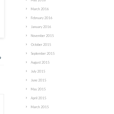
May 2016
March 2016
February 2016
January 2016
November 2015
October 2015
September 2015
August 2015
July 2015
June 2015
May 2015
April 2015
March 2015