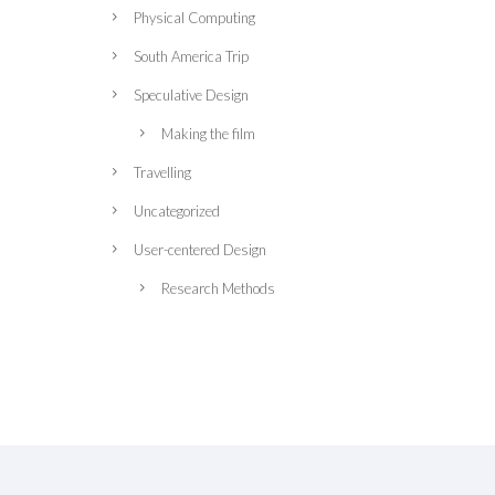
Physical Computing
South America Trip
Speculative Design
Making the film
Travelling
Uncategorized
User-centered Design
Research Methods