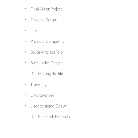
Final Major Project
Graphic Design
Life
Physical Computing
South America Trip
Speculative Design
Making the film
Travelling
Uncategorized
User-centered Design
Research Methods