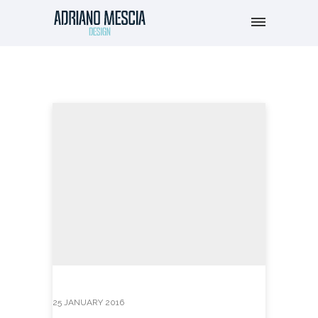
25 JANUARY 2016