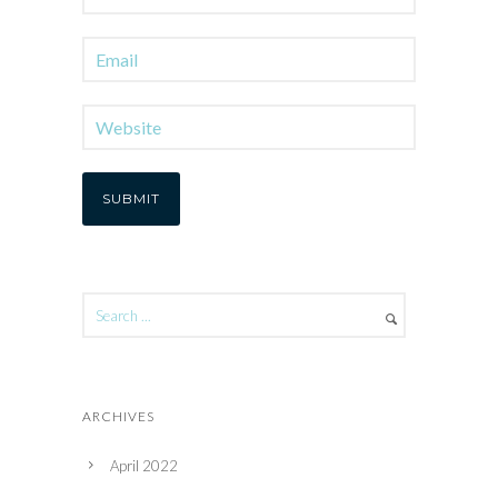
ARCHIVES
April 2022