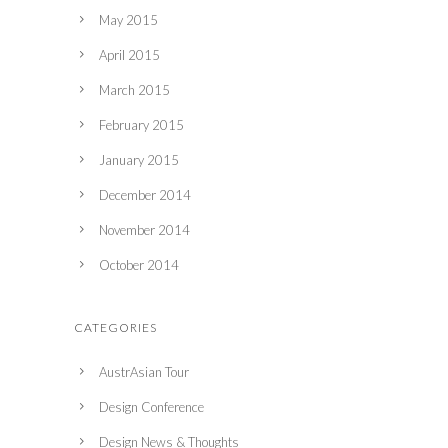
May 2015
April 2015
March 2015
February 2015
January 2015
December 2014
November 2014
October 2014
CATEGORIES
AustrAsian Tour
Design Conference
Design News & Thoughts