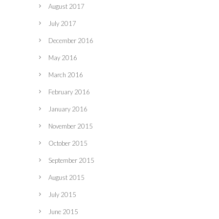
August 2017
July 2017
December 2016
May 2016
March 2016
February 2016
January 2016
November 2015
October 2015
September 2015
August 2015
July 2015
June 2015