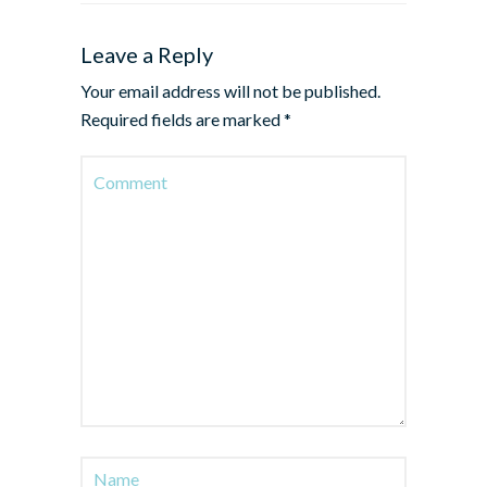
Leave a Reply
Your email address will not be published.
Required fields are marked
*