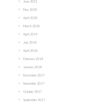
June 2021
May 2020
April 2020
March 2020
April 2019
July 2018
April 2018
February 2018
January 2018
December 2017
November 2017
October 2017
September 2017