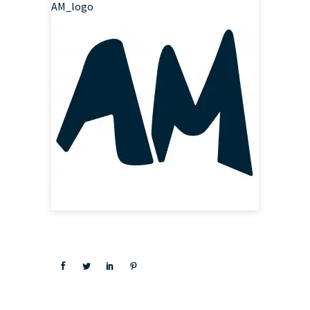
AM_logo