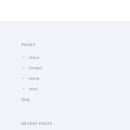
PAGES
About
Contact
Home
Work
Blog
RECENT POSTS