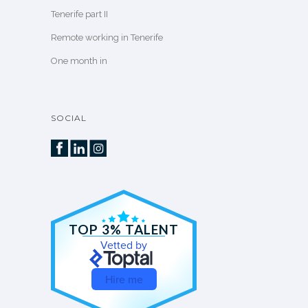
Tenerife part II
Remote working in Tenerife
One month in
SOCIAL
TOP 3% TALENT
Vetted by
Hire me