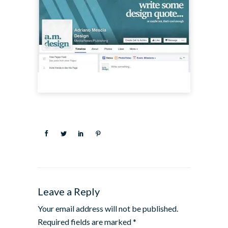
Leave a Reply
Your email address will not be published.
Required fields are marked
*