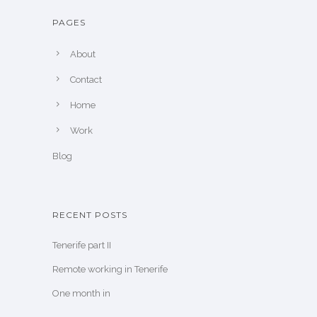
PAGES
About
Contact
Home
Work
Blog
RECENT POSTS
Tenerife part II
Remote working in Tenerife
One month in