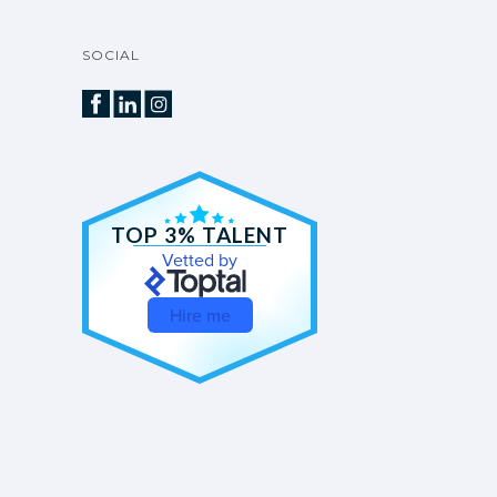
SOCIAL
TOP 3% TALENT
Vetted by
Hire me