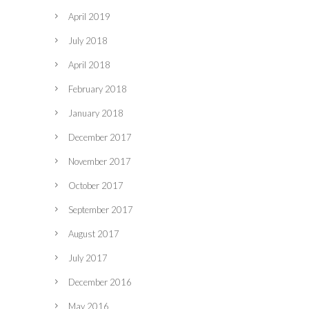
April 2019
July 2018
April 2018
February 2018
January 2018
December 2017
November 2017
October 2017
September 2017
August 2017
July 2017
December 2016
May 2016