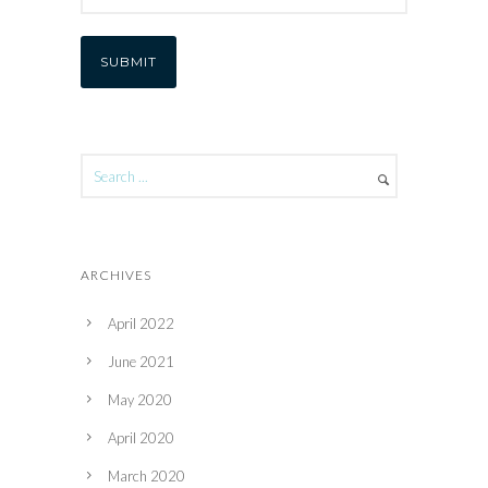
ARCHIVES
April 2022
June 2021
May 2020
April 2020
March 2020