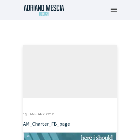
15 JANUARY 2016
AM_Charter_FB_page