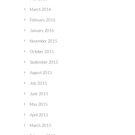
March 2016
February 2016
January 2016
November 2015
October 2015
September 2015
August 2015
July 2015
June 2015
May 2015
April 2015
March 2015