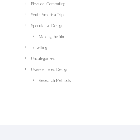
Physical Computing
South America Trip
Speculative Design
Making the film
Travelling
Uncategorized
User-centered Design
Research Methods