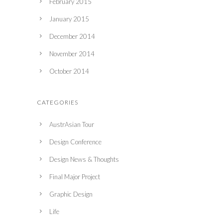
February 2015
January 2015
December 2014
November 2014
October 2014
CATEGORIES
AustrAsian Tour
Design Conference
Design News & Thoughts
Final Major Project
Graphic Design
Life