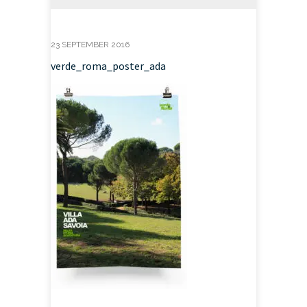
23 SEPTEMBER 2016
verde_roma_poster_ada