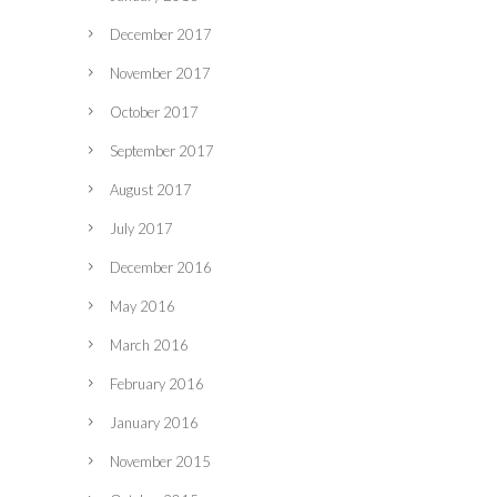
December 2017
November 2017
October 2017
September 2017
August 2017
July 2017
December 2016
May 2016
March 2016
February 2016
January 2016
November 2015