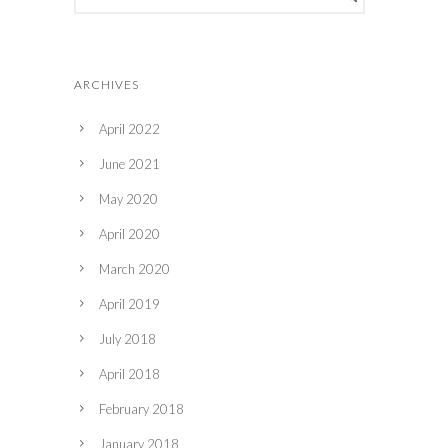
ARCHIVES
April 2022
June 2021
May 2020
April 2020
March 2020
April 2019
July 2018
April 2018
February 2018
January 2018