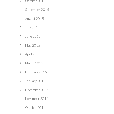
October 2015
September 2015
August 2015
July 2015
June 2015
May 2015
April 2015
March 2015
February 2015
January 2015
December 2014
November 2014
October 2014