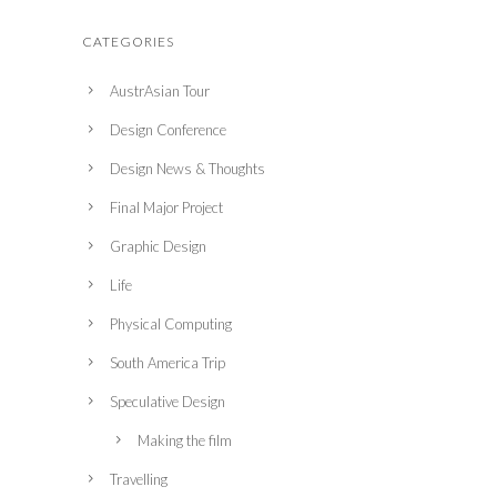
CATEGORIES
AustrAsian Tour
Design Conference
Design News & Thoughts
Final Major Project
Graphic Design
Life
Physical Computing
South America Trip
Speculative Design
Making the film
Travelling