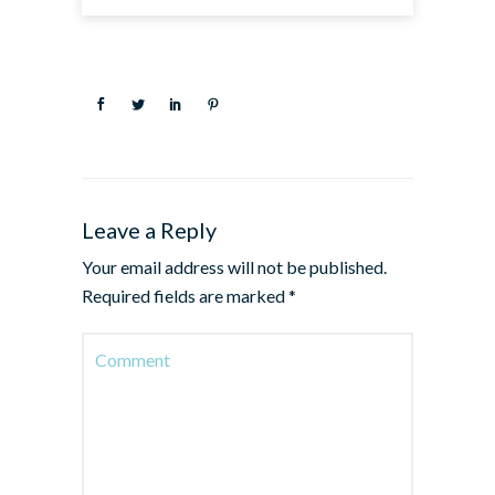
Leave a Reply
Your email address will not be published.
Required fields are marked
*