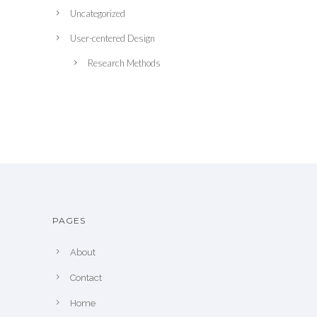
Uncategorized
User-centered Design
Research Methods
PAGES
About
Contact
Home