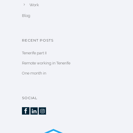
Work
Blog
RECENT POSTS
Tenerife part II
Remote working in Tenerife
One month in
SOCIAL