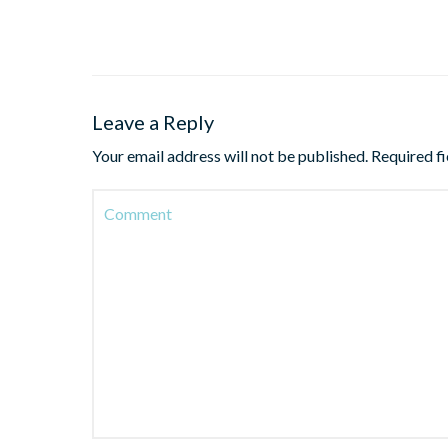
Leave a Reply
Your email address will not be published.
Required f