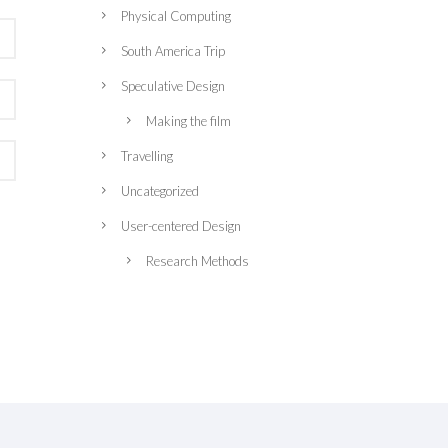
Physical Computing
South America Trip
Speculative Design
Making the film
Travelling
Uncategorized
User-centered Design
Research Methods