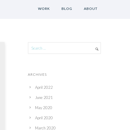
WORK
BLOG
ABOUT
ARCHIVES
April 2022
June 2021
May 2020
April 2020
March 2020