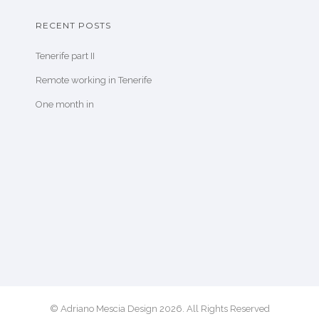
RECENT POSTS
Tenerife part II
Remote working in Tenerife
One month in
© Adriano Mescia Design 2026. All Rights Reserved