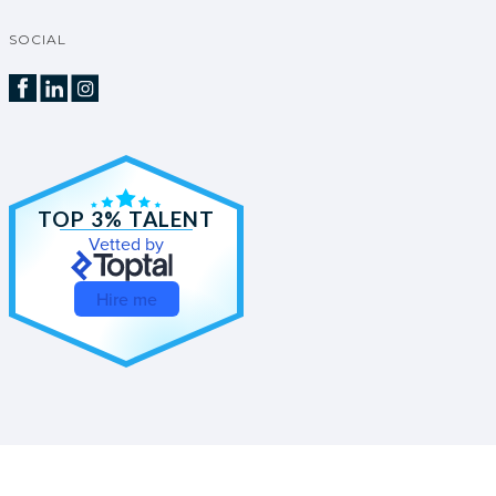
SOCIAL
TOP 3% TALENT
Vetted by
Hire me