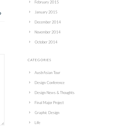
February 2015
January 2015
December 2014
November 2014
October 2014
CATEGORIES
AustrAsian Tour
Design Conference
Design News & Thoughts
Final Major Project
Graphic Design
Life