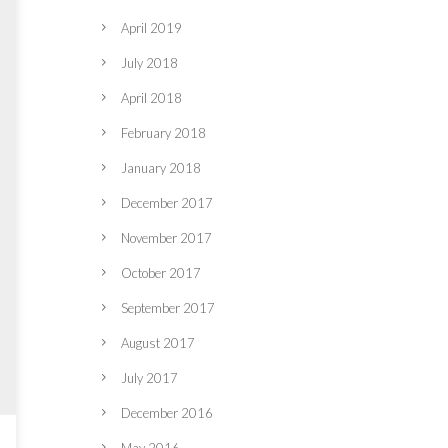
April 2019
July 2018
April 2018
February 2018
January 2018
December 2017
November 2017
October 2017
September 2017
August 2017
July 2017
December 2016