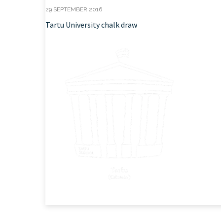
29 SEPTEMBER 2016
Tartu University chalk draw