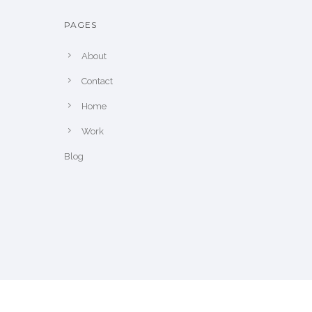
PAGES
About
Contact
Home
Work
Blog