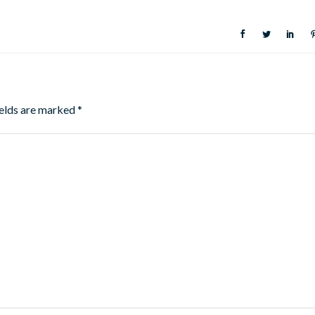
ields are marked
*