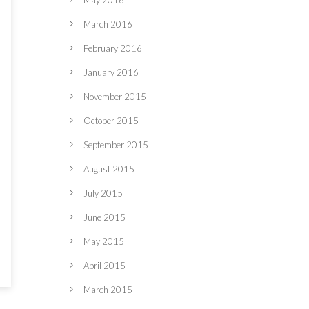
May 2016
March 2016
February 2016
January 2016
November 2015
October 2015
September 2015
August 2015
July 2015
June 2015
May 2015
April 2015
March 2015