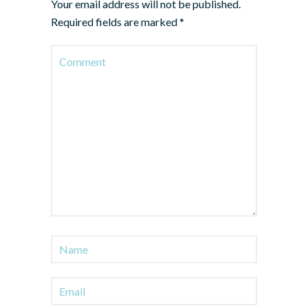
Your email address will not be published.
Required fields are marked
*