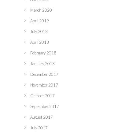
March 2020
April 2019
July 2018
April 2018
February 2018
January 2018
December 2017
November 2017
October 2017
September 2017
August 2017
July 2017