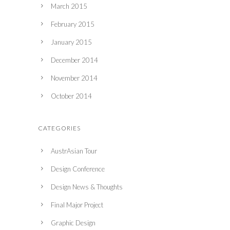
March 2015
February 2015
January 2015
December 2014
November 2014
October 2014
CATEGORIES
AustrAsian Tour
Design Conference
Design News & Thoughts
Final Major Project
Graphic Design