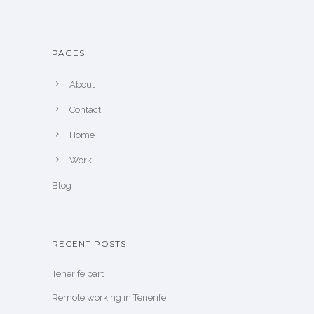
PAGES
About
Contact
Home
Work
Blog
RECENT POSTS
Tenerife part II
Remote working in Tenerife