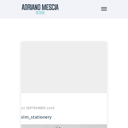
22 SEPTEMBER 2016
slm_stationery