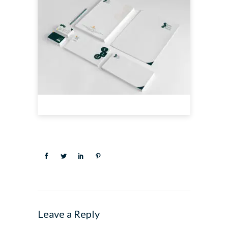
Leave a Reply