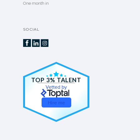
One month in
SOCIAL
TOP 3% TALENT
Vetted by
Hire me