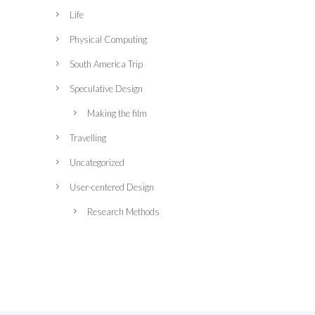
Life
Physical Computing
South America Trip
Speculative Design
Making the film
Travelling
Uncategorized
User-centered Design
Research Methods