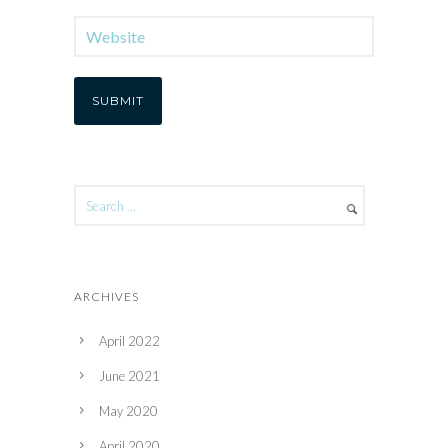
ARCHIVES
April 2022
June 2021
May 2020
April 2020