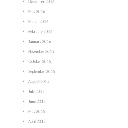
December 2016
May 2016
March 2016
February 2016
January 2016
November 2015
October 2015
September 2015
August 2015
July 2015
June 2015
May 2015
April 2015