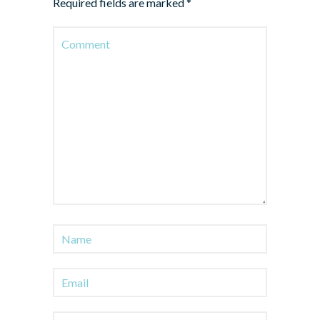
Required fields are marked
*