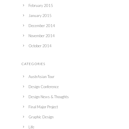
February 2015
January 2015
December 2014
November 2014
October 2014
CATEGORIES
AustrAsian Tour
Design Conference
Design News & Thoughts
Final Major Project
Graphic Design
Life