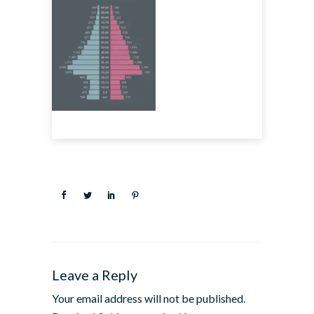
Leave a Reply
Your email address will not be published.