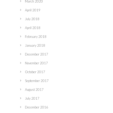
March 2020
April 2019
July 2018
April 2018
February 2018
January 2018
December 2017
November 2017
October 2017
September 2017
August 2017
July 2017
December 2016