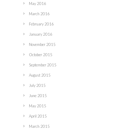
May 2016
March 2016
February 2016
January 2016
November 2015
October 2015
September 2015
August 2015
July 2015
June 2015
May 2015
April 2015
March 2015