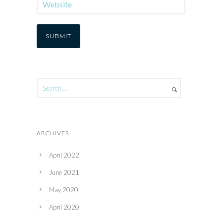
ARCHIVES
April 2022
June 2021
May 2020
April 2020