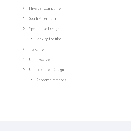
Physical Computing
South America Trip
Speculative Design
Making the film
Travelling
Uncategorized
User-centered Design
Research Methods