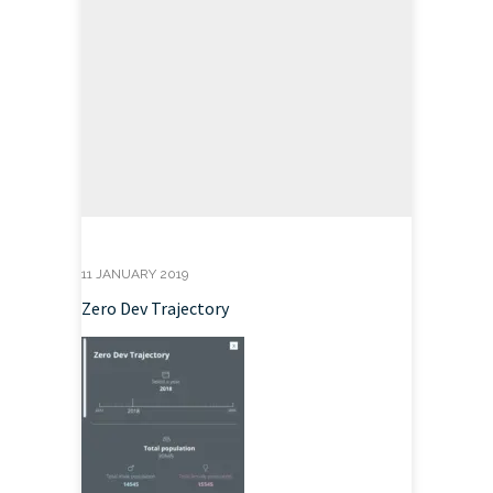
11 JANUARY 2019
Zero Dev Trajectory