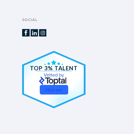
SOCIAL
TOP 3% TALENT
Vetted by
Hire me