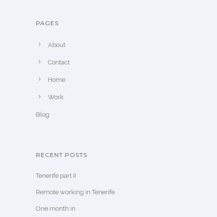
PAGES
About
Contact
Home
Work
Blog
RECENT POSTS
Tenerife part II
Remote working in Tenerife
One month in