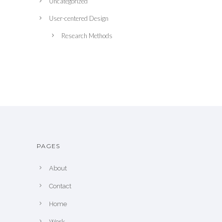
Uncategorized
User-centered Design
Research Methods
PAGES
About
Contact
Home
Work