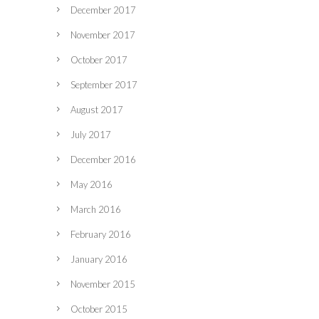
December 2017
November 2017
October 2017
September 2017
August 2017
July 2017
December 2016
May 2016
March 2016
February 2016
January 2016
November 2015
October 2015