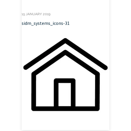
15 JANUARY 2019
sidm_systems_icons-31