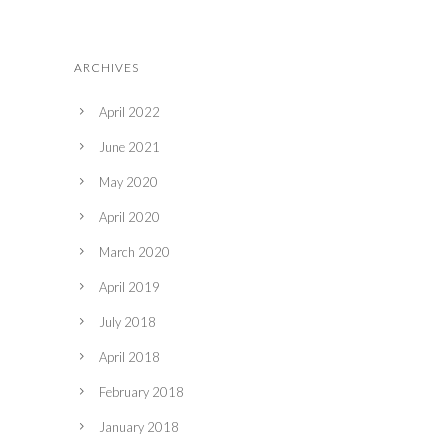
ARCHIVES
April 2022
June 2021
May 2020
April 2020
March 2020
April 2019
July 2018
April 2018
February 2018
January 2018