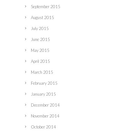
September 2015
August 2015
July 2015
June 2015
May 2015
April 2015
March 2015
February 2015
January 2015
December 2014
November 2014
October 2014