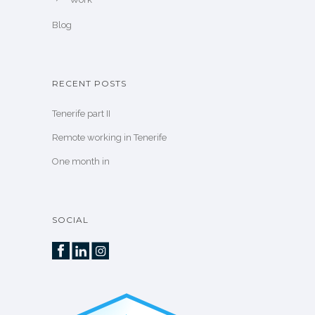
Blog
RECENT POSTS
Tenerife part II
Remote working in Tenerife
One month in
SOCIAL