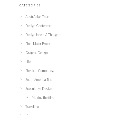
CATEGORIES
AustrAsian Tour
Design Conference
Design News & Thoughts
Final Major Project
Graphic Design
Life
Physical Computing
South America Trip
Speculative Design
Making the film
Travelling