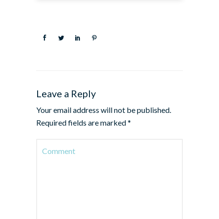
Leave a Reply
Your email address will not be published.
Required fields are marked
*