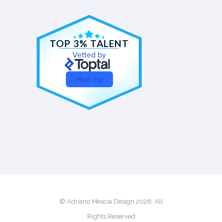
TOP 3% TALENT
Vetted by
Hire me
© Adriano Mescia Design 2026. All
Rights Reserved