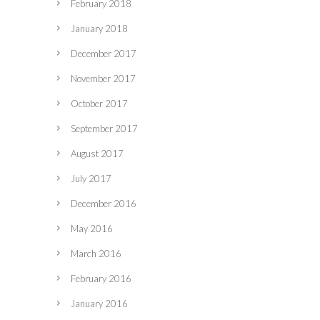
February 2018
January 2018
December 2017
November 2017
October 2017
September 2017
August 2017
July 2017
December 2016
May 2016
March 2016
February 2016
January 2016