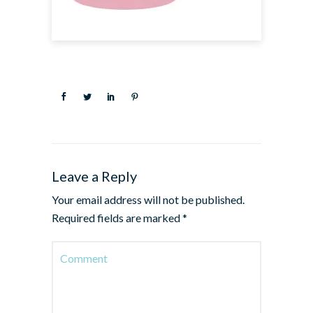
Leave a Reply
Your email address will not be published.
Required fields are marked
*