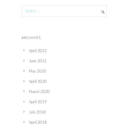
ARCHIVES
April 2022
June 2021
May 2020
April 2020
March 2020
April 2019
July 2018
April 2018