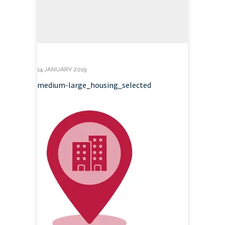
14 JANUARY 2019
medium-large_housing_selected