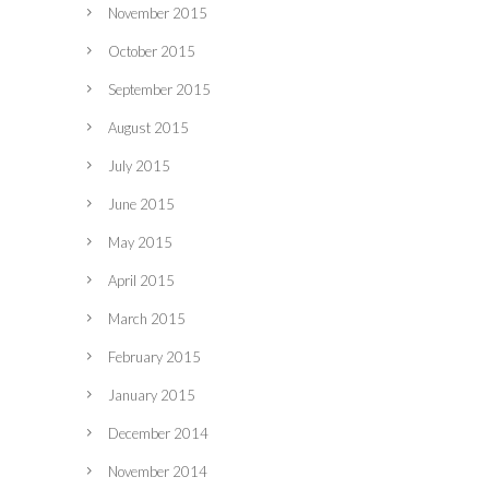
November 2015
October 2015
September 2015
August 2015
July 2015
June 2015
May 2015
April 2015
March 2015
February 2015
January 2015
December 2014
November 2014