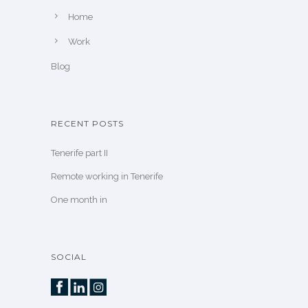
Home
Work
Blog
RECENT POSTS
Tenerife part II
Remote working in Tenerife
One month in
SOCIAL