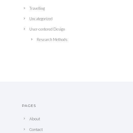
Travelling
Uncategorized
User-centered Design
Research Methods
PAGES
About
Contact