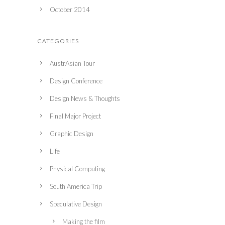
October 2014
CATEGORIES
AustrAsian Tour
Design Conference
Design News & Thoughts
Final Major Project
Graphic Design
Life
Physical Computing
South America Trip
Speculative Design
Making the film