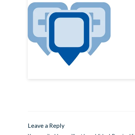
Leave a Reply