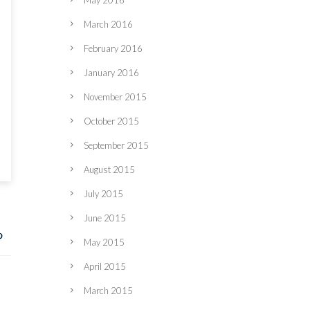
May 2016
March 2016
February 2016
January 2016
November 2015
October 2015
September 2015
August 2015
July 2015
June 2015
May 2015
April 2015
March 2015