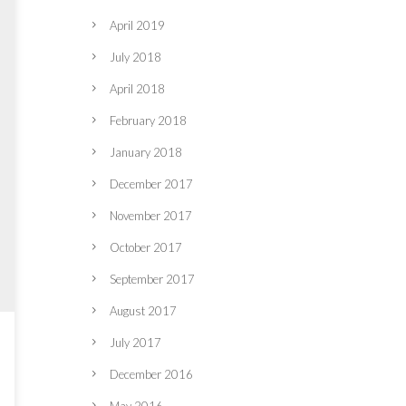
April 2019
July 2018
April 2018
February 2018
January 2018
December 2017
November 2017
October 2017
September 2017
August 2017
July 2017
December 2016