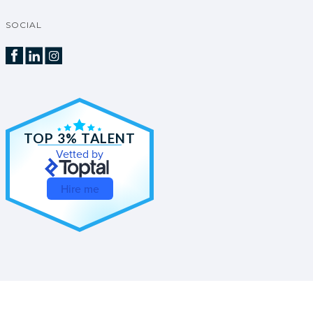
SOCIAL
TOP 3% TALENT
Vetted by
Hire me