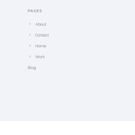
PAGES
About
Contact
Home
Work
Blog