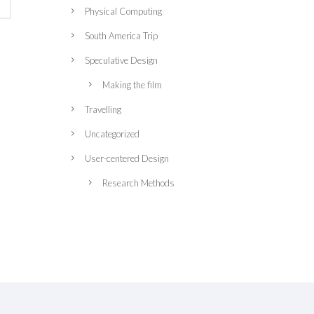
Physical Computing
South America Trip
Speculative Design
Making the film
Travelling
Uncategorized
User-centered Design
Research Methods