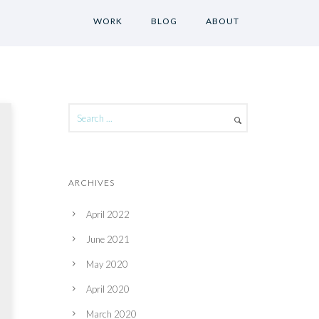
WORK
BLOG
ABOUT
ARCHIVES
April 2022
June 2021
May 2020
April 2020
March 2020