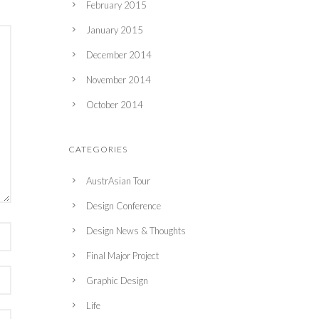
February 2015
January 2015
December 2014
November 2014
October 2014
CATEGORIES
AustrAsian Tour
Design Conference
Design News & Thoughts
Final Major Project
Graphic Design
Life