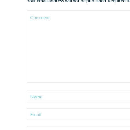
Your email address will not be published.
Required f