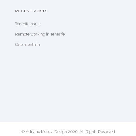
RECENT POSTS
Tenerife part II
Remote working in Tenerife
One month in
© Adriano Mescia Design 2026. All Rights Reserved