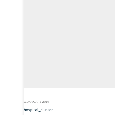
14 JANUARY 2019
hospital_cluster