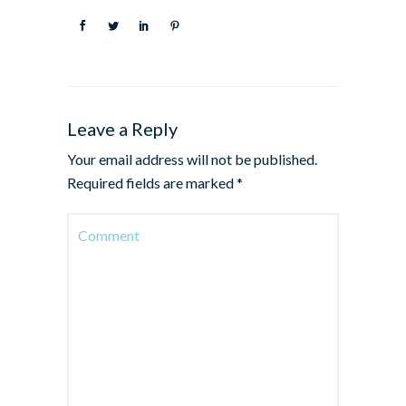
Leave a Reply
Your email address will not be published.
Required fields are marked
*