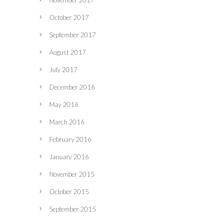
November 2017
October 2017
September 2017
August 2017
July 2017
December 2016
May 2016
March 2016
February 2016
January 2016
November 2015
October 2015
September 2015