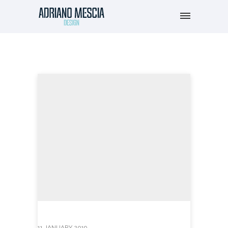
11 JANUARY 2019