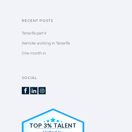
RECENT POSTS
Tenerife part II
Remote working in Tenerife
One month in
SOCIAL
TOP 3% TALENT