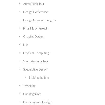
AustrAsian Tour
Design Conference
Design News & Thoughts
Final Major Project
Graphic Design
Life
Physical Computing
South America Trip
Speculative Design
Making the film
Travelling
Uncategorized
User-centered Design