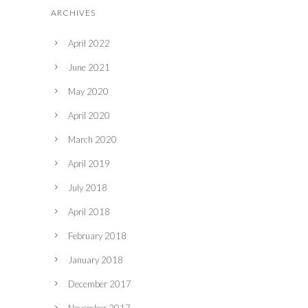
ARCHIVES
April 2022
June 2021
May 2020
April 2020
March 2020
April 2019
July 2018
April 2018
February 2018
January 2018
December 2017