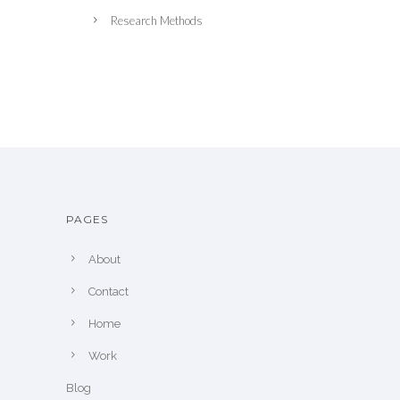
Research Methods
PAGES
About
Contact
Home
Work
Blog