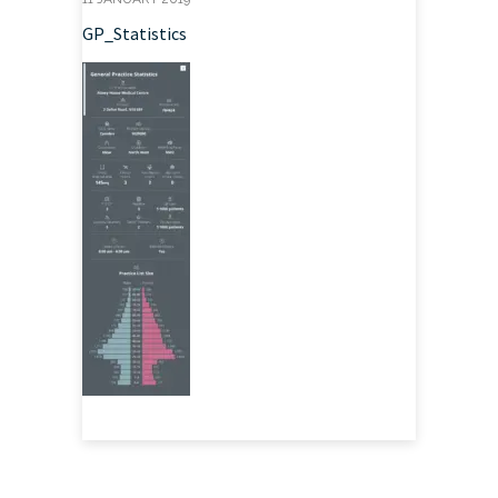
GP_Statistics