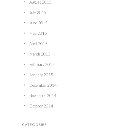
August 2015
July 2015
June 2015
May 2015
April 2015
March 2015
February 2015
January 2015
December 2014
November 2014
October 2014
CATEGORIES