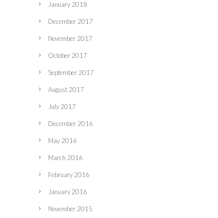
January 2018
December 2017
November 2017
October 2017
September 2017
August 2017
July 2017
December 2016
May 2016
March 2016
February 2016
January 2016
November 2015