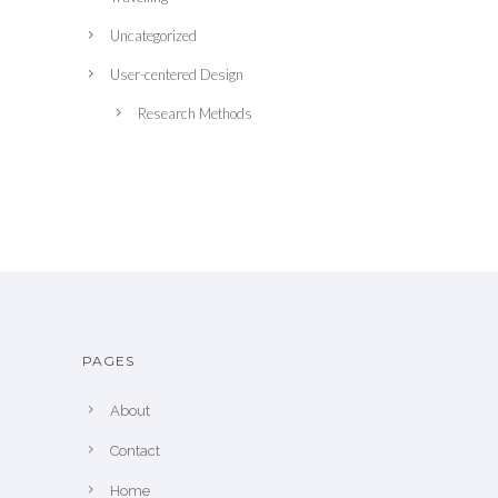
Uncategorized
User-centered Design
Research Methods
PAGES
About
Contact
Home