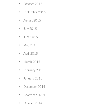
October 2015
September 2015
August 2015
July 2015
June 2015
May 2015
April 2015
March 2015
February 2015
January 2015
December 2014
November 2014
October 2014