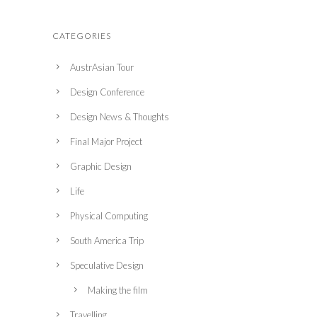
CATEGORIES
AustrAsian Tour
Design Conference
Design News & Thoughts
Final Major Project
Graphic Design
Life
Physical Computing
South America Trip
Speculative Design
Making the film
Travelling