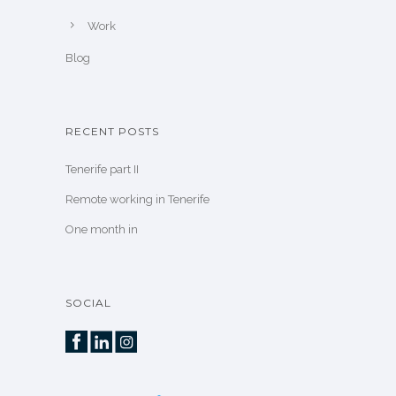
Work
Blog
RECENT POSTS
Tenerife part II
Remote working in Tenerife
One month in
SOCIAL