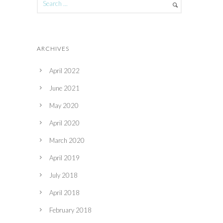
ARCHIVES
April 2022
June 2021
May 2020
April 2020
March 2020
April 2019
July 2018
April 2018
February 2018