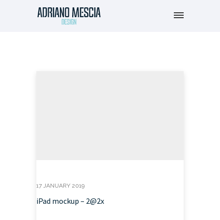
17 JANUARY 2019
iPad mockup – 2@2x