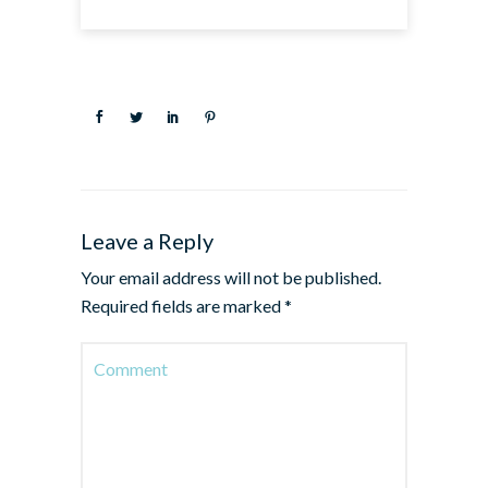
Leave a Reply
Your email address will not be published.
Required fields are marked
*