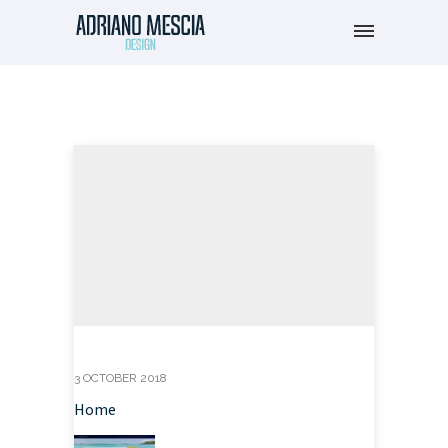
3 OCTOBER 2018
Home