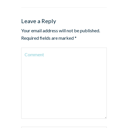
Leave a Reply
Your email address will not be published.
Required fields are marked
*