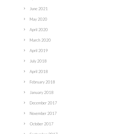
June 2021
May 2020
April 2020
March 2020
April 2019
July 2018
April 2018
February 2018
January 2018
December 2017
November 2017
October 2017