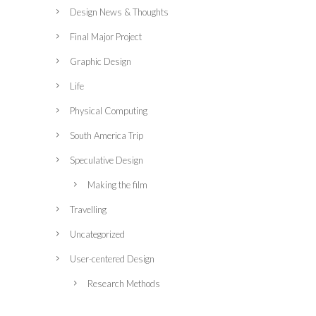
Design News & Thoughts
Final Major Project
Graphic Design
Life
Physical Computing
South America Trip
Speculative Design
Making the film
Travelling
Uncategorized
User-centered Design
Research Methods