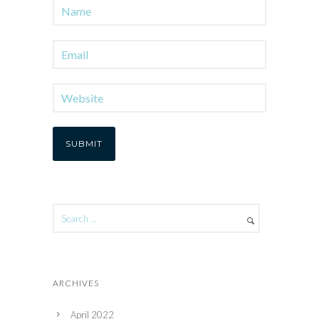
ARCHIVES
April 2022