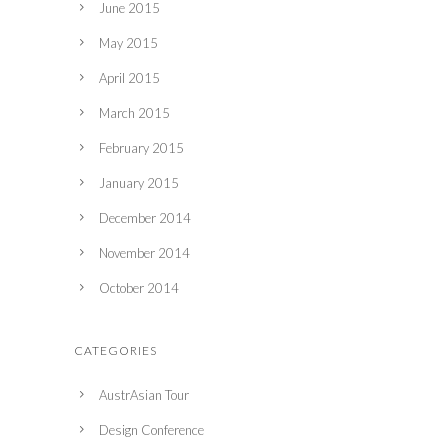
June 2015
May 2015
April 2015
March 2015
February 2015
January 2015
December 2014
November 2014
October 2014
CATEGORIES
AustrAsian Tour
Design Conference