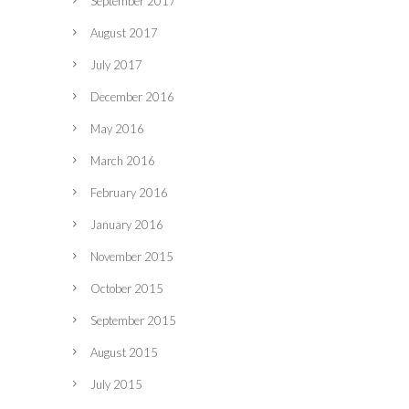
September 2017
August 2017
July 2017
December 2016
May 2016
March 2016
February 2016
January 2016
November 2015
October 2015
September 2015
August 2015
July 2015