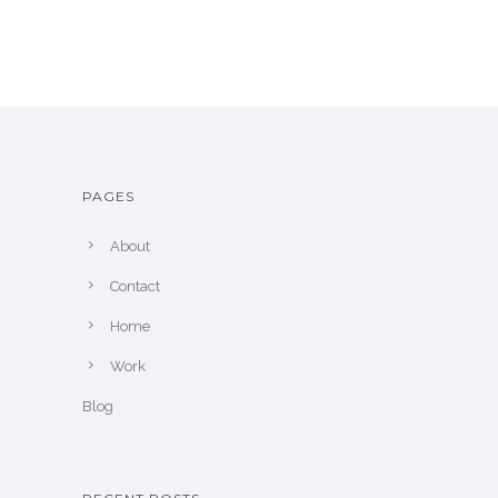
PAGES
About
Contact
Home
Work
Blog