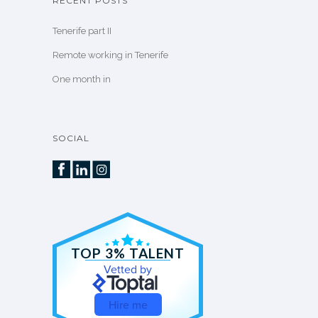
RECENT POSTS
Tenerife part II
Remote working in Tenerife
One month in
SOCIAL
TOP 3% TALENT
Vetted by
Hire me