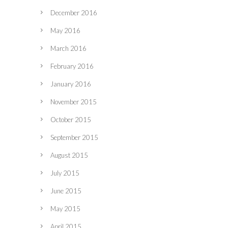
December 2016
May 2016
March 2016
February 2016
January 2016
November 2015
October 2015
September 2015
August 2015
July 2015
June 2015
May 2015
April 2015