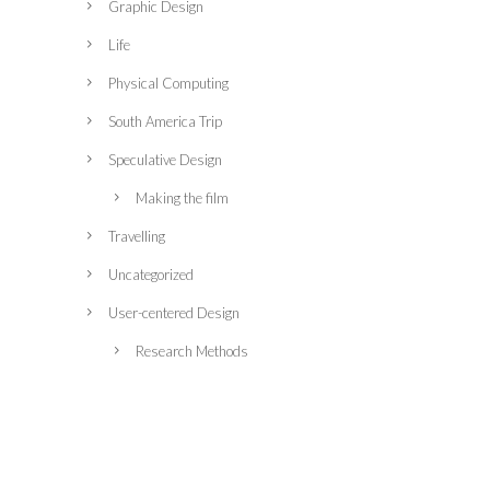
Graphic Design
Life
Physical Computing
South America Trip
Speculative Design
Making the film
Travelling
Uncategorized
User-centered Design
Research Methods