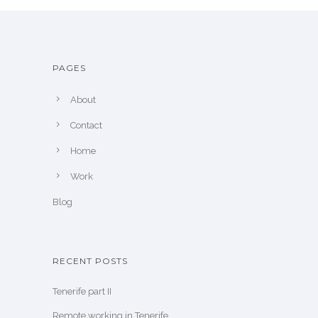
PAGES
About
Contact
Home
Work
Blog
RECENT POSTS
Tenerife part II
Remote working in Tenerife