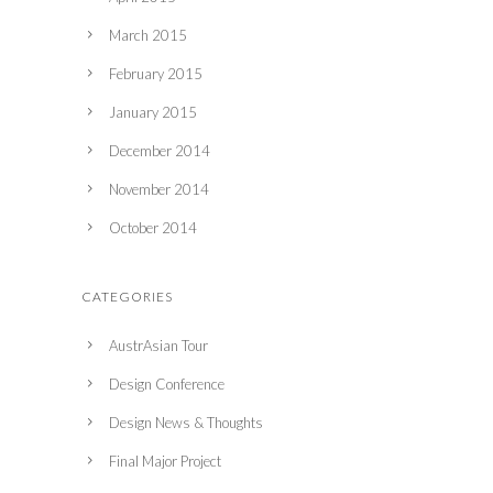
March 2015
February 2015
January 2015
December 2014
November 2014
October 2014
CATEGORIES
AustrAsian Tour
Design Conference
Design News & Thoughts
Final Major Project