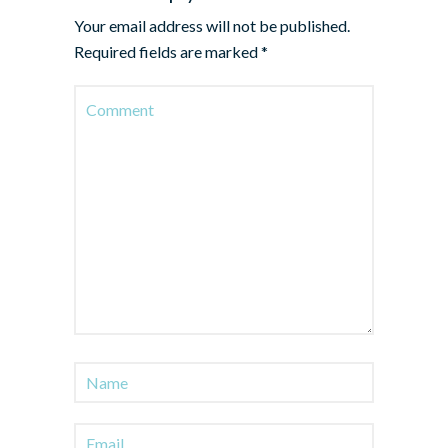
Your email address will not be published.
Required fields are marked
*