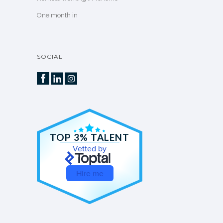
One month in
SOCIAL
TOP 3% TALENT
Vetted by
Hire me