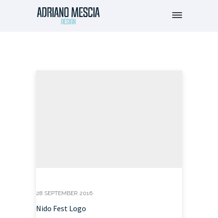
28 SEPTEMBER 2016
Nido Fest Logo