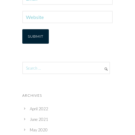
ARCHIVES
April 2022
June 2021
May 2020