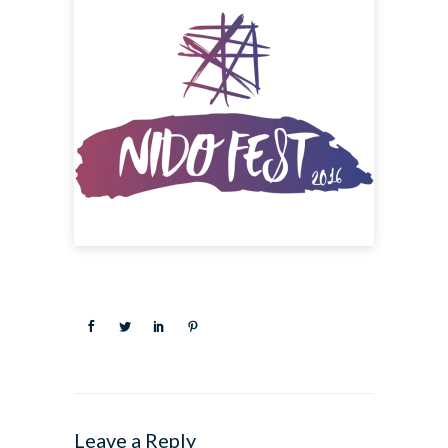
Leave a Reply