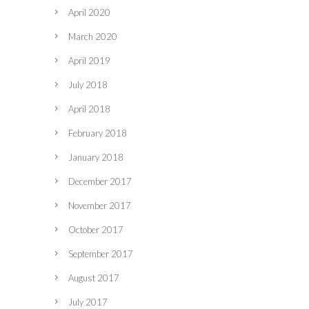
April 2020
March 2020
April 2019
July 2018
April 2018
February 2018
January 2018
December 2017
November 2017
October 2017
September 2017
August 2017
July 2017