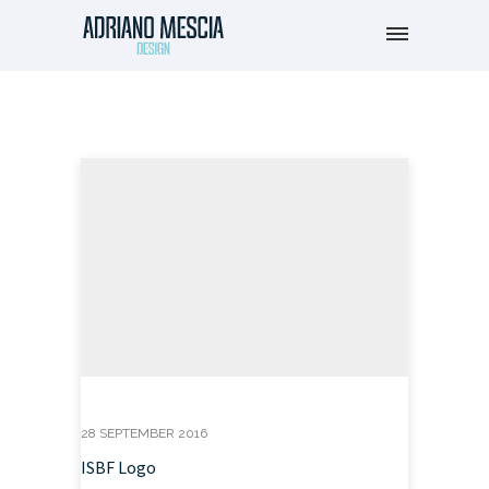
28 SEPTEMBER 2016
ISBF Logo