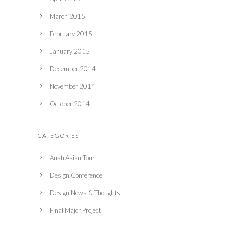
March 2015
February 2015
January 2015
December 2014
November 2014
October 2014
CATEGORIES
AustrAsian Tour
Design Conference
Design News & Thoughts
Final Major Project