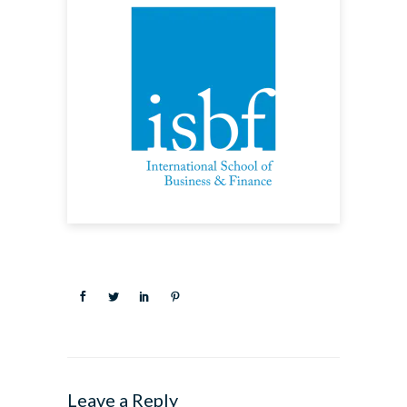
Leave a Reply