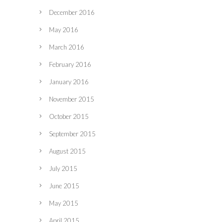
December 2016
May 2016
March 2016
February 2016
January 2016
November 2015
October 2015
September 2015
August 2015
July 2015
June 2015
May 2015
April 2015