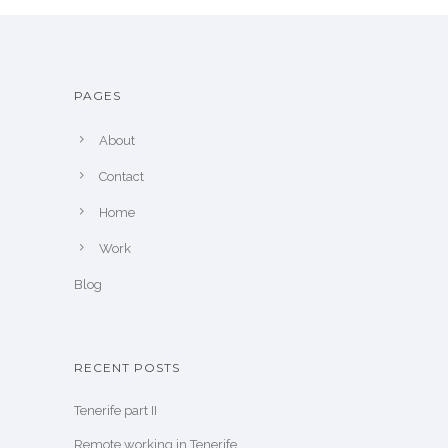
PAGES
About
Contact
Home
Work
Blog
RECENT POSTS
Tenerife part II
Remote working in Tenerife