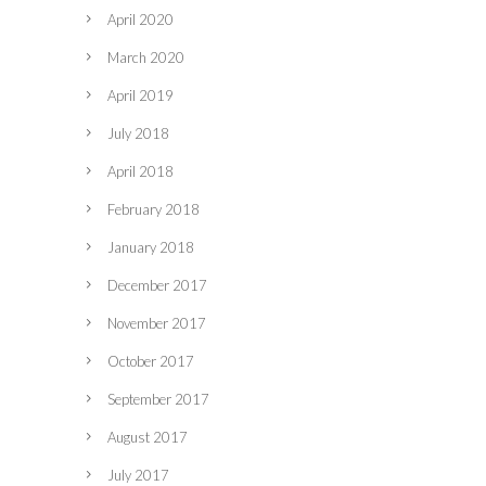
April 2020
March 2020
April 2019
July 2018
April 2018
February 2018
January 2018
December 2017
November 2017
October 2017
September 2017
August 2017
July 2017