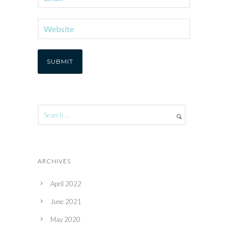
ARCHIVES
April 2022
June 2021
May 2020