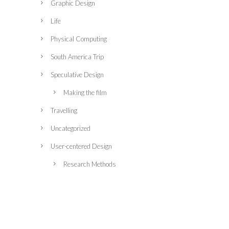
Graphic Design
Life
Physical Computing
South America Trip
Speculative Design
Making the film
Travelling
Uncategorized
User-centered Design
Research Methods