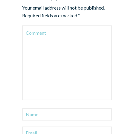
Your email address will not be published.
Required fields are marked
*