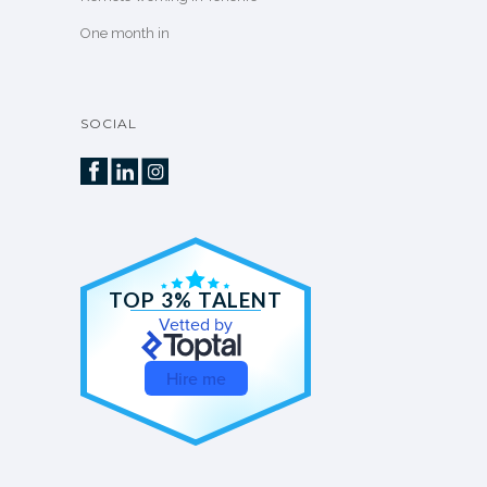
One month in
SOCIAL
TOP 3% TALENT
Vetted by
Hire me