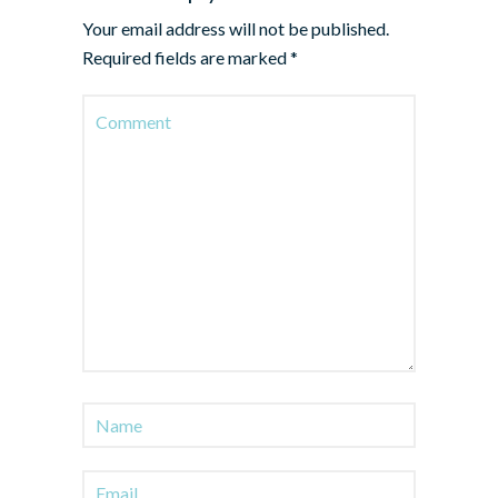
Your email address will not be published.
Required fields are marked
*