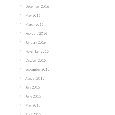
December 2016
May 2016
March 2016
February 2016
January 2016
November 2015
October 2015
September 2015
August 2015
July 2015
June 2015
May 2015
April 2015