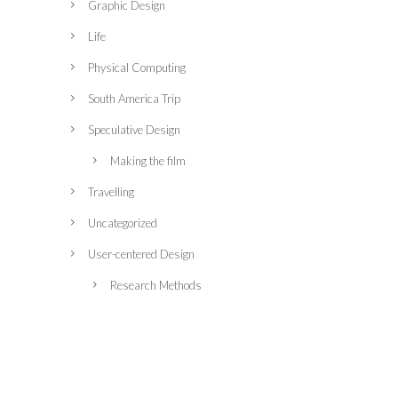
Graphic Design
Life
Physical Computing
South America Trip
Speculative Design
Making the film
Travelling
Uncategorized
User-centered Design
Research Methods