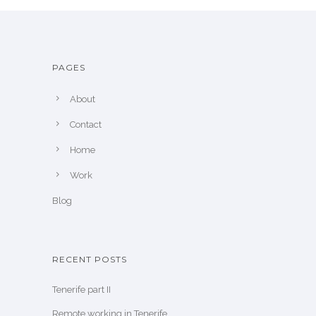
PAGES
About
Contact
Home
Work
Blog
RECENT POSTS
Tenerife part II
Remote working in Tenerife