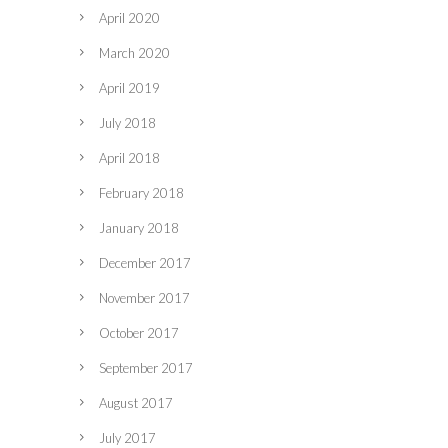
April 2020
March 2020
April 2019
July 2018
April 2018
February 2018
January 2018
December 2017
November 2017
October 2017
September 2017
August 2017
July 2017