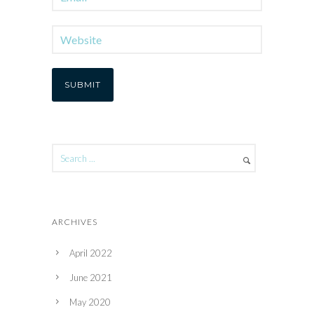
ARCHIVES
April 2022
June 2021
May 2020