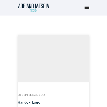
28 SEPTEMBER 2016
Handoki Logo