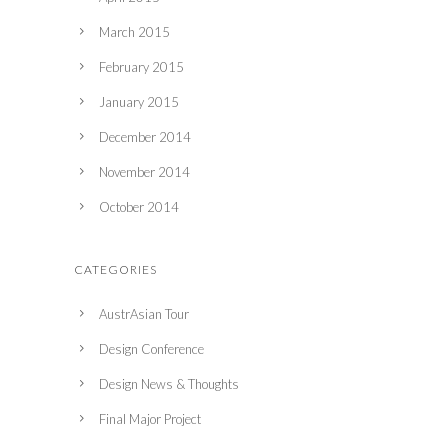
March 2015
February 2015
January 2015
December 2014
November 2014
October 2014
CATEGORIES
AustrAsian Tour
Design Conference
Design News & Thoughts
Final Major Project