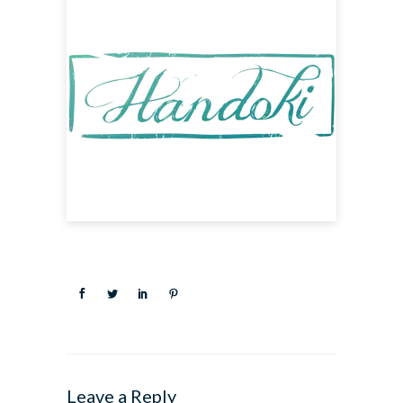
Leave a Reply