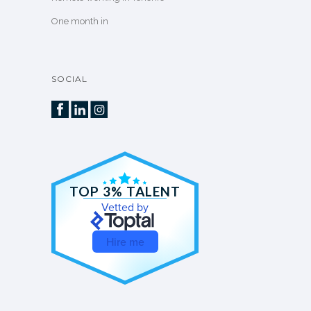
One month in
SOCIAL
TOP 3% TALENT
Vetted by
Hire me