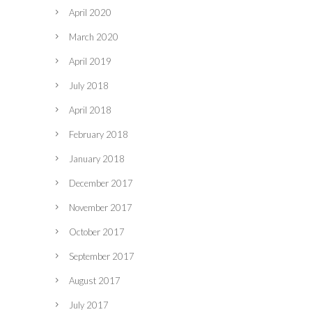
April 2020
March 2020
April 2019
July 2018
April 2018
February 2018
January 2018
December 2017
November 2017
October 2017
September 2017
August 2017
July 2017