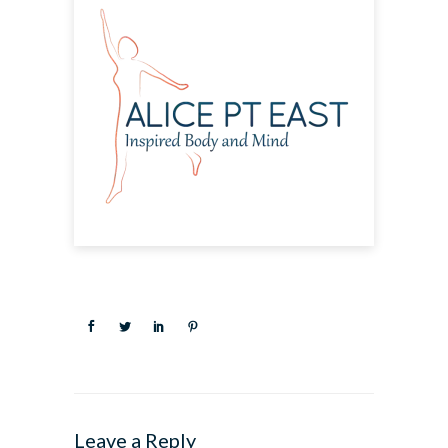
Leave a Reply