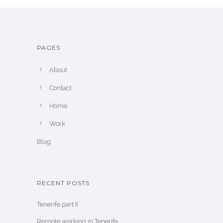
PAGES
About
Contact
Home
Work
Blog
RECENT POSTS
Tenerife part II
Remote working in Tenerife