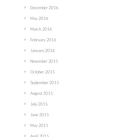
December 2016
May 2016
March 2016
February 2016
January 2016
November 2015
October 2015
September 2015
August 2015
July 2015
June 2015
May 2015
April 2015