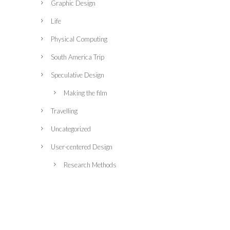
Graphic Design
Life
Physical Computing
South America Trip
Speculative Design
Making the film
Travelling
Uncategorized
User-centered Design
Research Methods