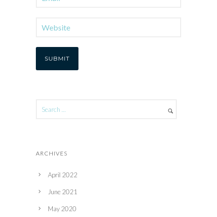
ARCHIVES
April 2022
June 2021
May 2020