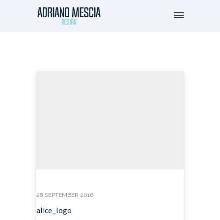
28 SEPTEMBER 2016
alice_logo