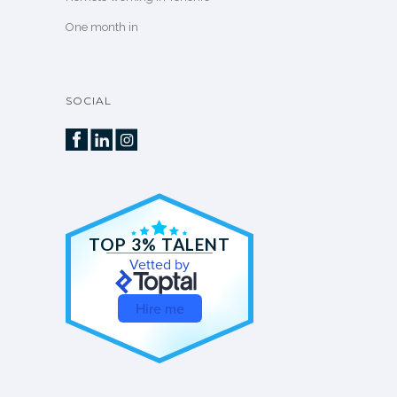
One month in
SOCIAL
TOP 3% TALENT
Vetted by
Hire me