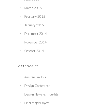
March 2015
February 2015
January 2015
December 2014
November 2014
October 2014
CATEGORIES
AustrAsian Tour
Design Conference
Design News & Thoughts
Final Major Project