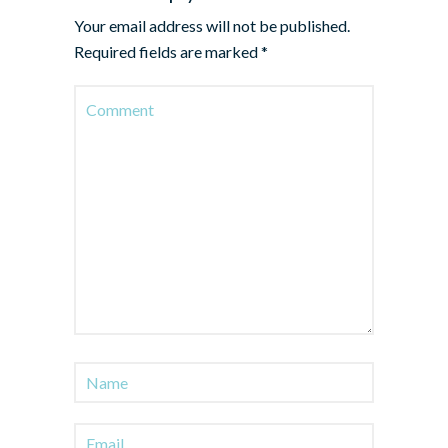
Your email address will not be published.
Required fields are marked
*