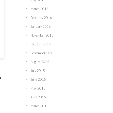
May 2016
March 2016
February 2016
January 2016
November 2015
October 2015
September 2015
August 2015
July 2015
June 2015
May 2015
April 2015
March 2015