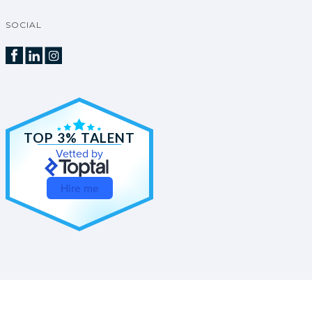
SOCIAL
TOP 3% TALENT
Vetted by
Hire me