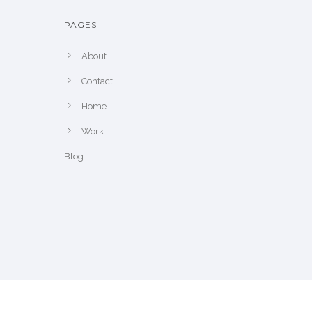
PAGES
About
Contact
Home
Work
Blog