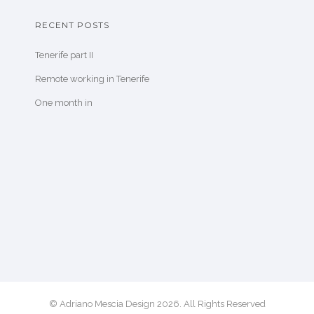
RECENT POSTS
Tenerife part II
Remote working in Tenerife
One month in
© Adriano Mescia Design 2026. All Rights Reserved