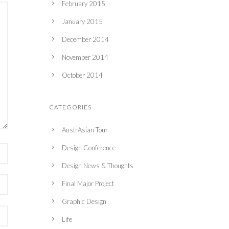
February 2015
January 2015
December 2014
November 2014
October 2014
CATEGORIES
AustrAsian Tour
Design Conference
Design News & Thoughts
Final Major Project
Graphic Design
Life