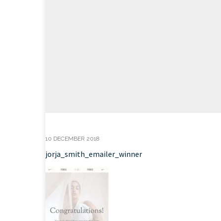
10 DECEMBER 2018
jorja_smith_emailer_winner