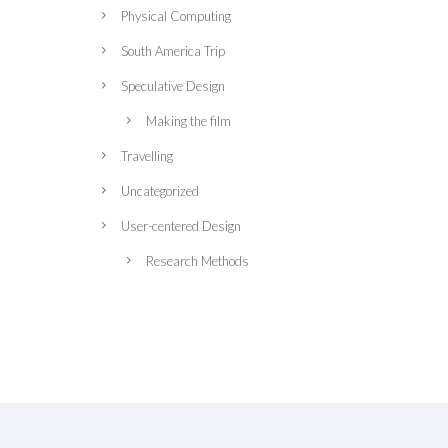
Physical Computing
South America Trip
Speculative Design
Making the film
Travelling
Uncategorized
User-centered Design
Research Methods