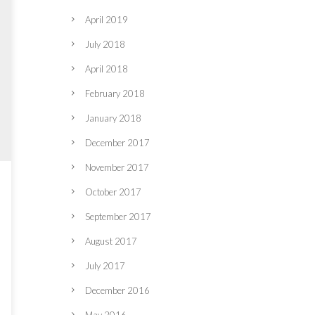
April 2019
July 2018
April 2018
February 2018
January 2018
December 2017
November 2017
October 2017
September 2017
August 2017
July 2017
December 2016