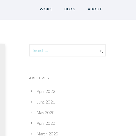
WORK
BLOG
ABOUT
ARCHIVES
April 2022
June 2021
May 2020
April 2020
March 2020