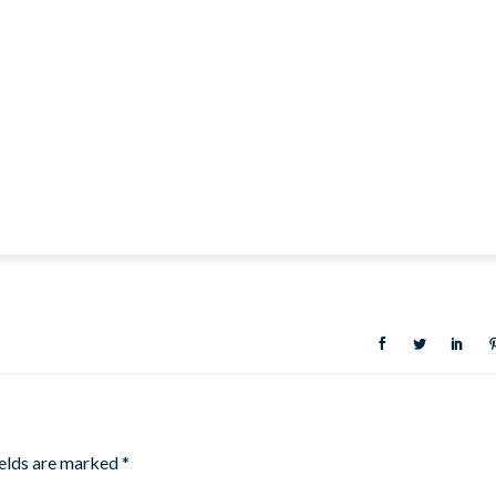
ields are marked
*