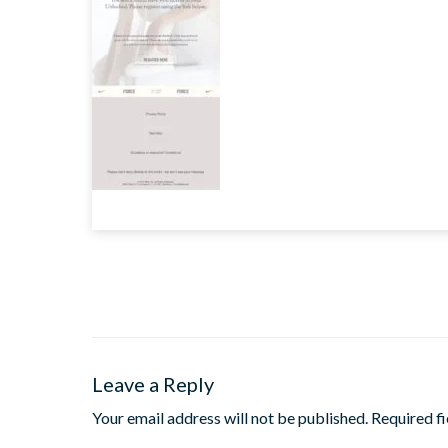
Leave a Reply
Your email address will not be published.
Required f