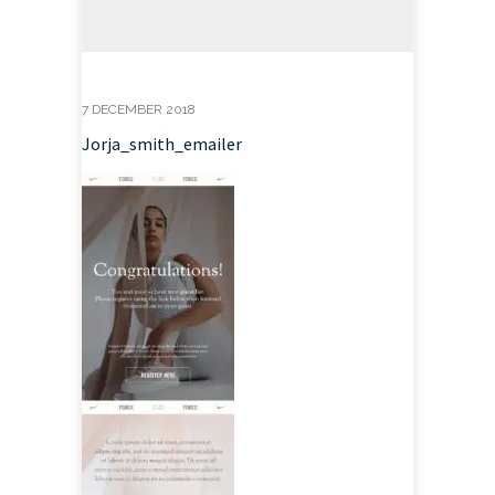
7 DECEMBER 2018
Jorja_smith_emailer