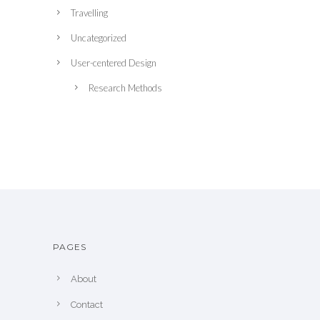
Travelling
Uncategorized
User-centered Design
Research Methods
PAGES
About
Contact