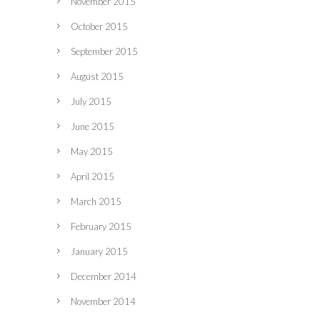
November 2015
October 2015
September 2015
August 2015
July 2015
June 2015
May 2015
April 2015
March 2015
February 2015
January 2015
December 2014
November 2014