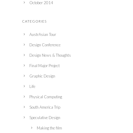
October 2014
CATEGORIES
AustrAsian Tour
Design Conference
Design News & Thoughts
Final Major Project
Graphic Design
Life
Physical Computing
South America Trip
Speculative Design
Making the film