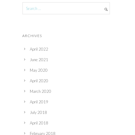
ARCHIVES
April 2022
June 2021
May 2020
April 2020
March 2020
April 2019
July 2018
April 2018
February 2018