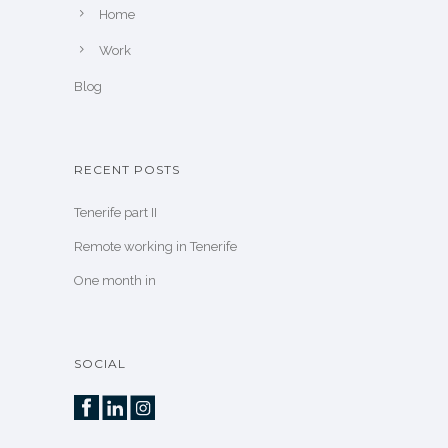
Home
Work
Blog
RECENT POSTS
Tenerife part II
Remote working in Tenerife
One month in
SOCIAL