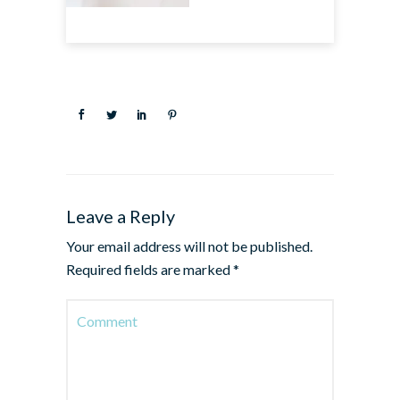
Leave a Reply
Your email address will not be published.
Required fields are marked
*