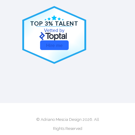
TOP 3% TALENT
Vetted by
Hire me
© Adriano Mescia Design 2026. All
Rights Reserved