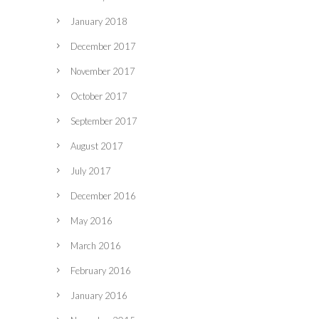
January 2018
December 2017
November 2017
October 2017
September 2017
August 2017
July 2017
December 2016
May 2016
March 2016
February 2016
January 2016