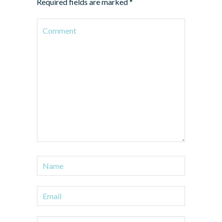
Required fields are marked
*