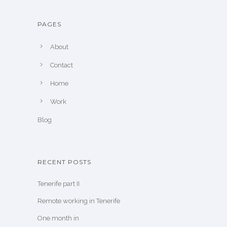
PAGES
About
Contact
Home
Work
Blog
RECENT POSTS
Tenerife part II
Remote working in Tenerife
One month in