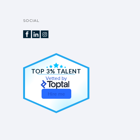
SOCIAL
TOP 3% TALENT
Vetted by
Hire me