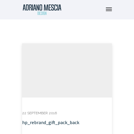
22 SEPTEMBER 2016
hp_rebrand_gift_pack_back