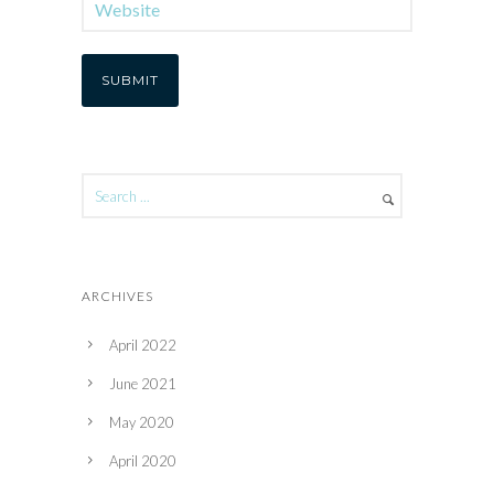
ARCHIVES
April 2022
June 2021
May 2020
April 2020