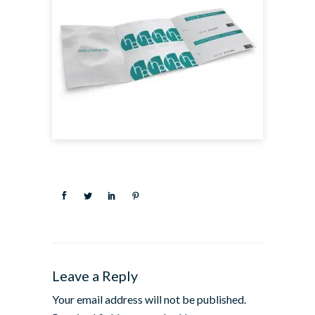
Leave a Reply
Your email address will not be published.