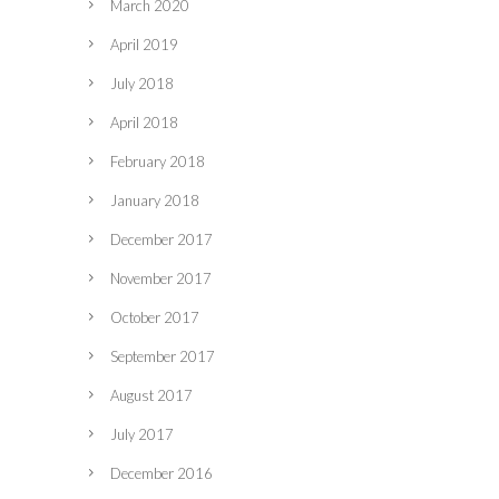
March 2020
April 2019
July 2018
April 2018
February 2018
January 2018
December 2017
November 2017
October 2017
September 2017
August 2017
July 2017
December 2016