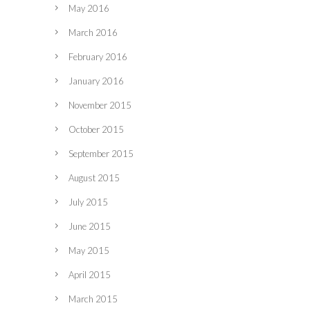
May 2016
March 2016
February 2016
January 2016
November 2015
October 2015
September 2015
August 2015
July 2015
June 2015
May 2015
April 2015
March 2015