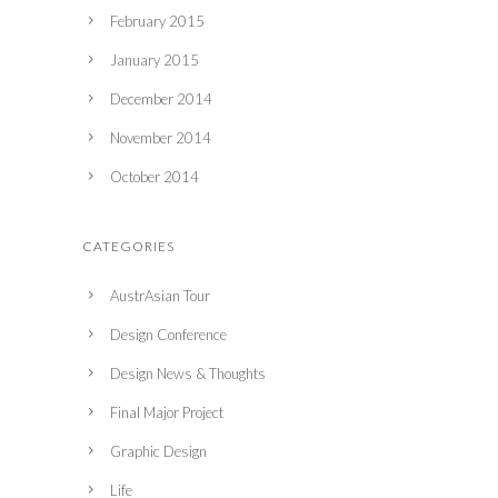
February 2015
January 2015
December 2014
November 2014
October 2014
CATEGORIES
AustrAsian Tour
Design Conference
Design News & Thoughts
Final Major Project
Graphic Design
Life