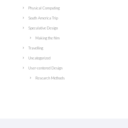
Physical Computing
South America Trip
Speculative Design
Making the film
Travelling
Uncategorized
User-centered Design
Research Methods