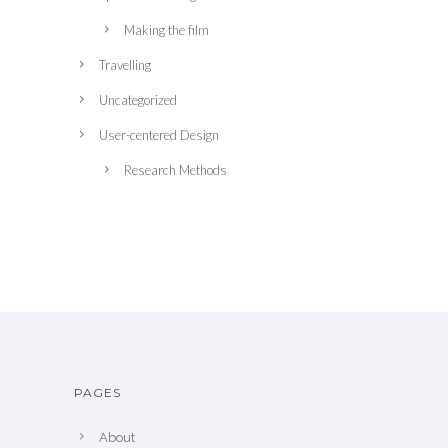
Making the film
Travelling
Uncategorized
User-centered Design
Research Methods
PAGES
About