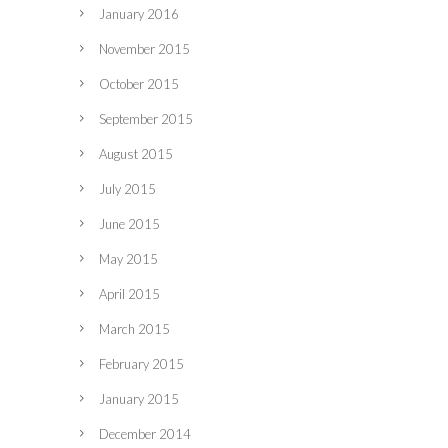
January 2016
November 2015
October 2015
September 2015
August 2015
July 2015
June 2015
May 2015
April 2015
March 2015
February 2015
January 2015
December 2014