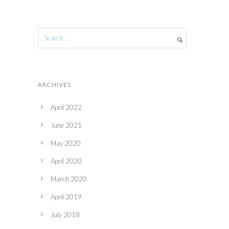
ARCHIVES
April 2022
June 2021
May 2020
April 2020
March 2020
April 2019
July 2018