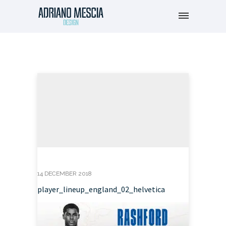
14 DECEMBER 2018
player_lineup_england_02_helvetica