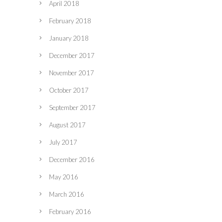
April 2018
February 2018
January 2018
December 2017
November 2017
October 2017
September 2017
August 2017
July 2017
December 2016
May 2016
March 2016
February 2016