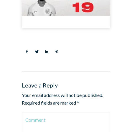
Leave a Reply
Your email address will not be published.
Required fields are marked
*