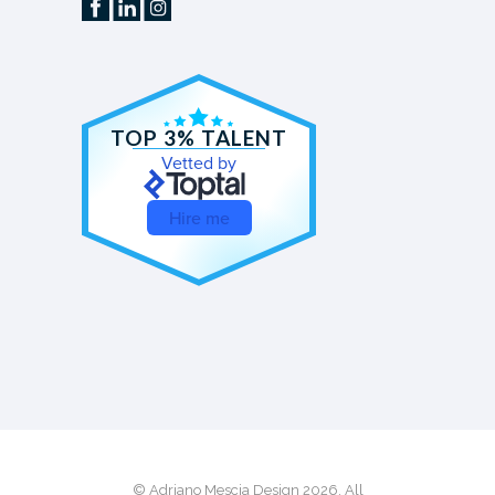
TOP 3% TALENT
Vetted by
Hire me
© Adriano Mescia Design 2026. All