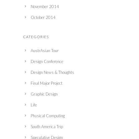
November 2014
October 2014
CATEGORIES
AustrAsian Tour
Design Conference
Design News & Thoughts
Final Major Project
Graphic Design
Life
Physical Computing
South America Trip
Speculative Design