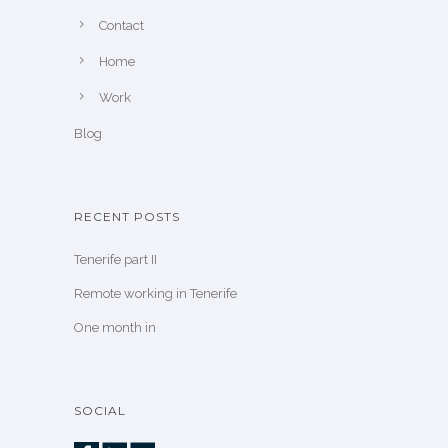
Contact
Home
Work
Blog
RECENT POSTS
Tenerife part II
Remote working in Tenerife
One month in
SOCIAL