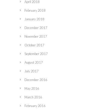
April 2018
February 2018
January 2018
December 2017
November 2017
October 2017
September 2017
August 2017
July 2017
December 2016
May 2016
March 2016
February 2016