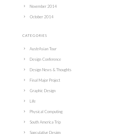
November 2014
October 2014
CATEGORIES
AustrAsian Tour
Design Conference
Design News & Thoughts
Final Major Project
Graphic Design
Life
Physical Computing
South America Trip
Speculative Design