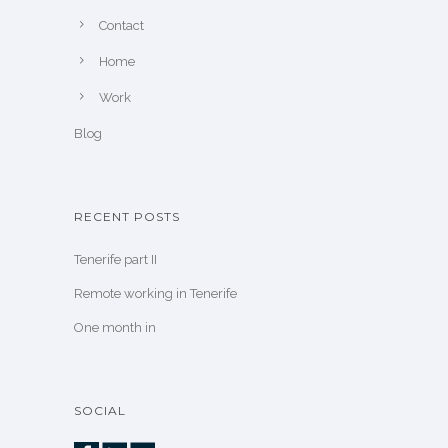
Contact
Home
Work
Blog
RECENT POSTS
Tenerife part II
Remote working in Tenerife
One month in
SOCIAL