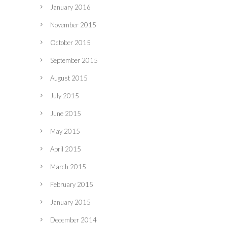
January 2016
November 2015
October 2015
September 2015
August 2015
July 2015
June 2015
May 2015
April 2015
March 2015
February 2015
January 2015
December 2014