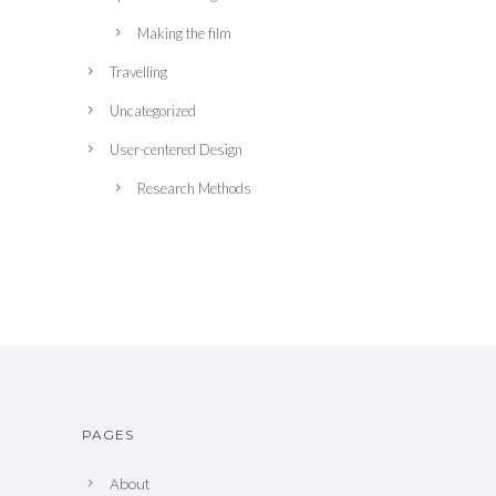
Making the film
Travelling
Uncategorized
User-centered Design
Research Methods
PAGES
About