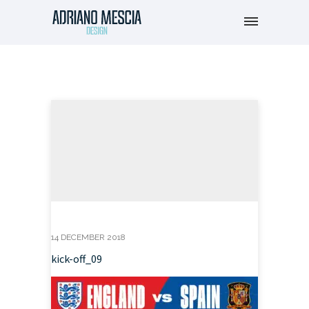
14 DECEMBER 2018
kick-off_09