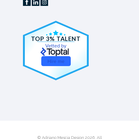
TOP 3% TALENT
Vetted by
Hire me
© Adriano Mescia Design 2026. All