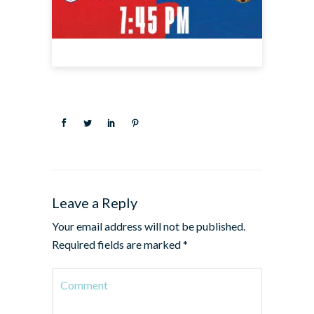
Leave a Reply
Your email address will not be published.
Required fields are marked
*