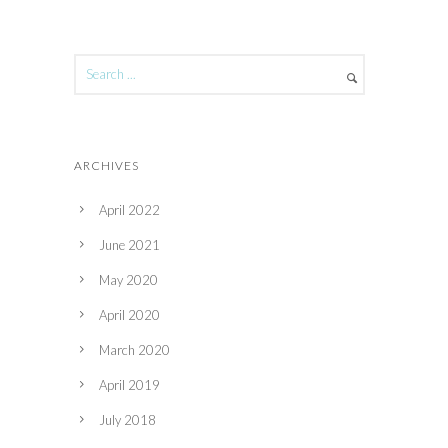
ARCHIVES
April 2022
June 2021
May 2020
April 2020
March 2020
April 2019
July 2018