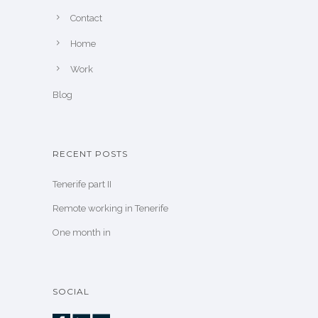
Contact
Home
Work
Blog
RECENT POSTS
Tenerife part II
Remote working in Tenerife
One month in
SOCIAL