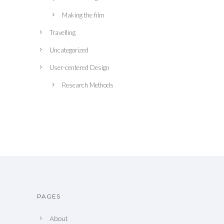
Making the film
Travelling
Uncategorized
User-centered Design
Research Methods
PAGES
About