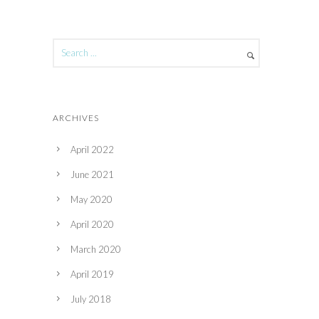
ARCHIVES
April 2022
June 2021
May 2020
April 2020
March 2020
April 2019
July 2018