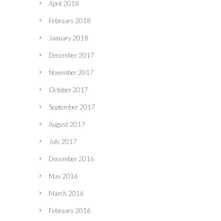
April 2018
February 2018
January 2018
December 2017
November 2017
October 2017
September 2017
August 2017
July 2017
December 2016
May 2016
March 2016
February 2016