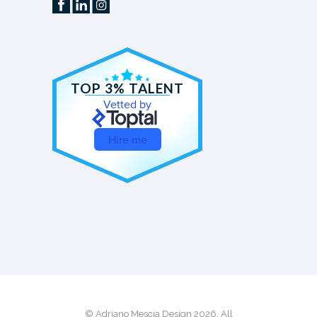
TOP 3% TALENT
Vetted by
Hire me
© Adriano Mescia Design 2026. All