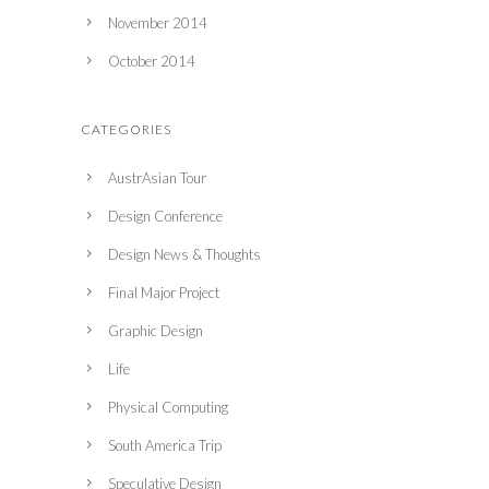
November 2014
October 2014
CATEGORIES
AustrAsian Tour
Design Conference
Design News & Thoughts
Final Major Project
Graphic Design
Life
Physical Computing
South America Trip
Speculative Design