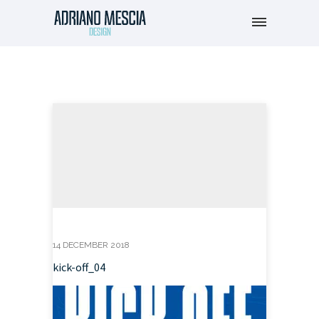
14 DECEMBER 2018
kick-off_04