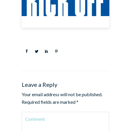
Leave a Reply
Your email address will not be published.
Required fields are marked
*