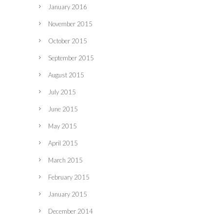
January 2016
November 2015
October 2015
September 2015
August 2015
July 2015
June 2015
May 2015
April 2015
March 2015
February 2015
January 2015
December 2014