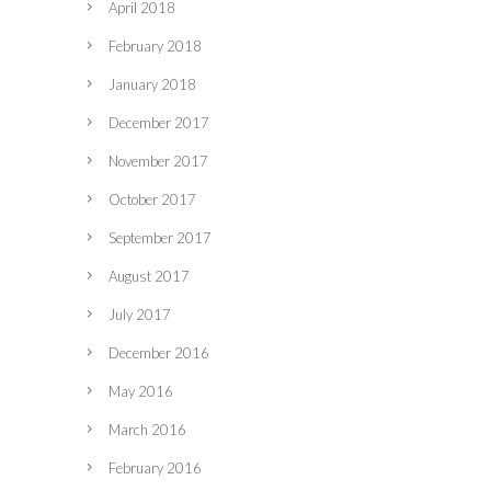
April 2018
February 2018
January 2018
December 2017
November 2017
October 2017
September 2017
August 2017
July 2017
December 2016
May 2016
March 2016
February 2016