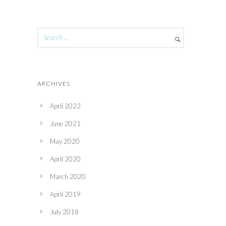
ARCHIVES
April 2022
June 2021
May 2020
April 2020
March 2020
April 2019
July 2018