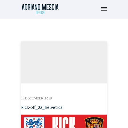
14 DECEMBER 2018
kick-off_02_helvetica