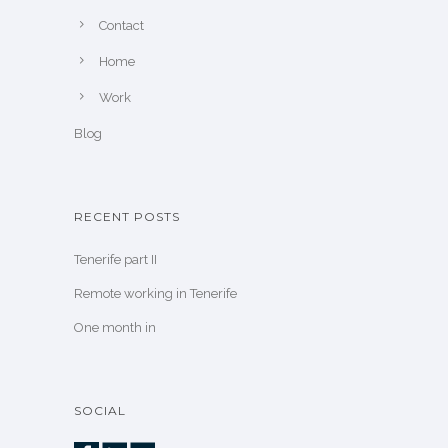
Contact
Home
Work
Blog
RECENT POSTS
Tenerife part II
Remote working in Tenerife
One month in
SOCIAL