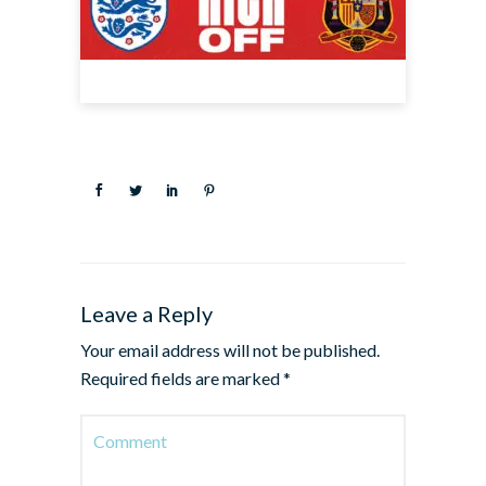
Leave a Reply
Your email address will not be published.
Required fields are marked
*