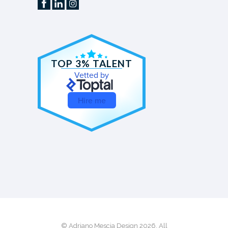
TOP 3% TALENT
Vetted by
Hire me
© Adriano Mescia Design 2026. All