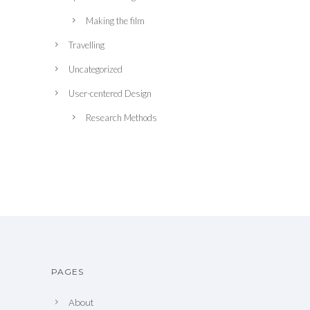
Making the film
Travelling
Uncategorized
User-centered Design
Research Methods
PAGES
About