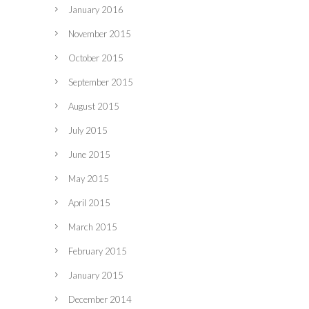
January 2016
November 2015
October 2015
September 2015
August 2015
July 2015
June 2015
May 2015
April 2015
March 2015
February 2015
January 2015
December 2014