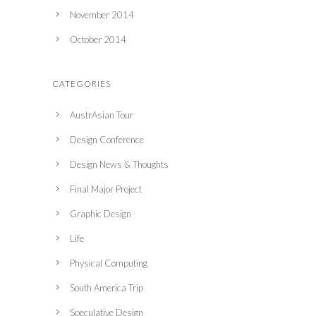
November 2014
October 2014
CATEGORIES
AustrAsian Tour
Design Conference
Design News & Thoughts
Final Major Project
Graphic Design
Life
Physical Computing
South America Trip
Speculative Design