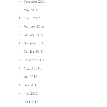
December 2016
May 2016
March 2016
February 2016
January 2016
November 2015
October 2015
September 2015
August 2015
July 2015
June 2015
May 2015
April 2015