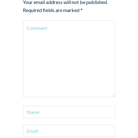
Your email address will not be published.
Required fields are marked
*