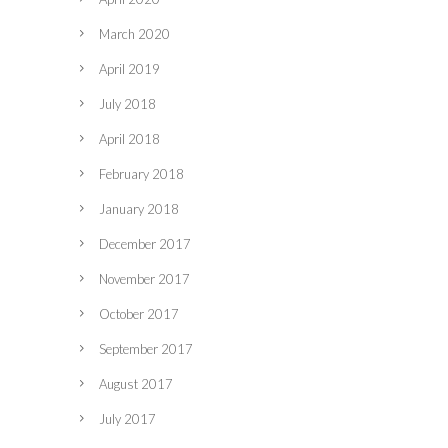
March 2020
April 2019
July 2018
April 2018
February 2018
January 2018
December 2017
November 2017
October 2017
September 2017
August 2017
July 2017