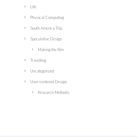
Life
Physical Computing
South America Trip
Speculative Design
Making the film
Travelling
Uncategorized
User-centered Design
Research Methods