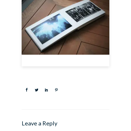
Leave a Reply