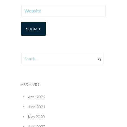
ARCHIVES
April 2022
June 2021
May 2020
April 2020