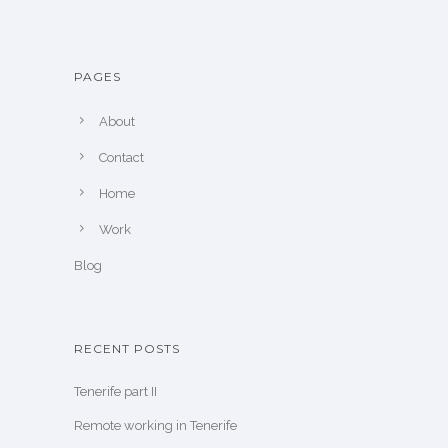
PAGES
About
Contact
Home
Work
Blog
RECENT POSTS
Tenerife part II
Remote working in Tenerife