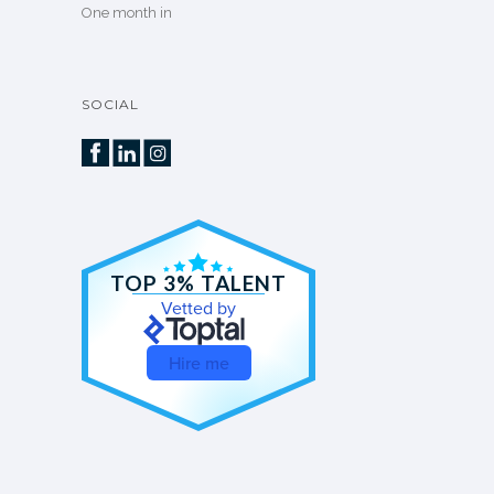
One month in
SOCIAL
TOP 3% TALENT
Vetted by
Hire me