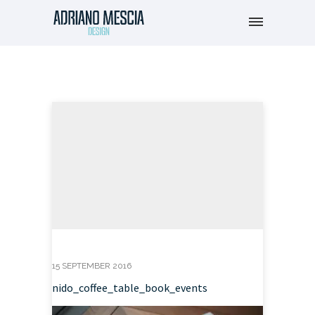
15 SEPTEMBER 2016
nido_coffee_table_book_events