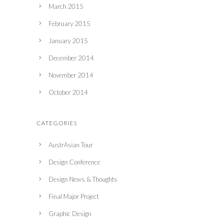
March 2015
February 2015
January 2015
December 2014
November 2014
October 2014
CATEGORIES
AustrAsian Tour
Design Conference
Design News & Thoughts
Final Major Project
Graphic Design