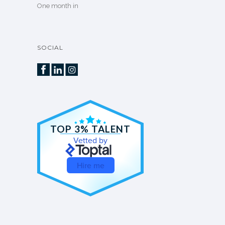
One month in
SOCIAL
TOP 3% TALENT
Vetted by
Hire me