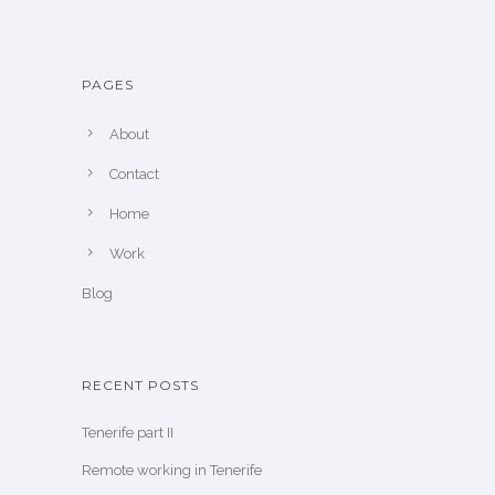
PAGES
About
Contact
Home
Work
Blog
RECENT POSTS
Tenerife part II
Remote working in Tenerife