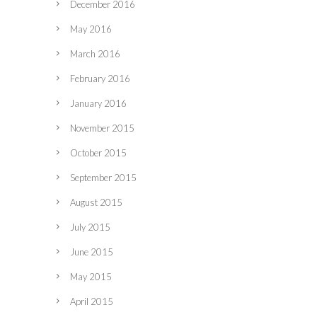
December 2016
May 2016
March 2016
February 2016
January 2016
November 2015
October 2015
September 2015
August 2015
July 2015
June 2015
May 2015
April 2015