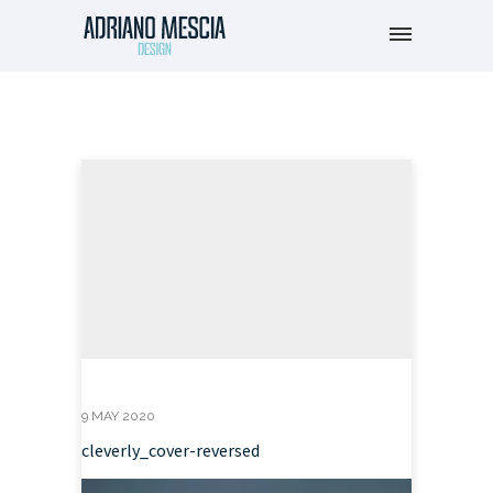
9 MAY 2020
cleverly_cover-reversed