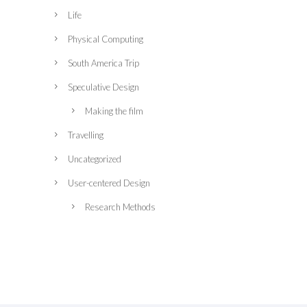
Life
Physical Computing
South America Trip
Speculative Design
Making the film
Travelling
Uncategorized
User-centered Design
Research Methods