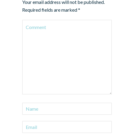
Your email address will not be published.
Required fields are marked
*