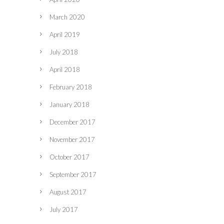
March 2020
April 2019
July 2018
April 2018
February 2018
January 2018
December 2017
November 2017
October 2017
September 2017
August 2017
July 2017