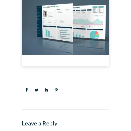
Leave a Reply