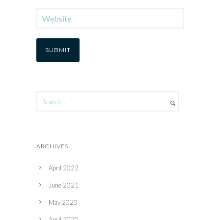
ARCHIVES
April 2022
June 2021
May 2020
April 2020