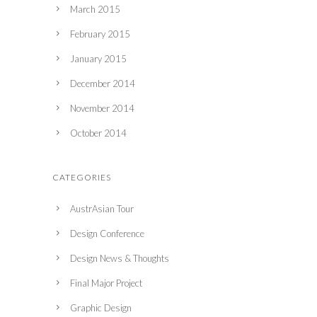
March 2015
February 2015
January 2015
December 2014
November 2014
October 2014
CATEGORIES
AustrAsian Tour
Design Conference
Design News & Thoughts
Final Major Project
Graphic Design