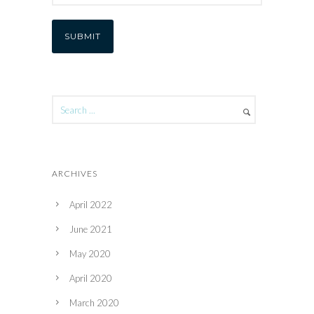
ARCHIVES
April 2022
June 2021
May 2020
April 2020
March 2020