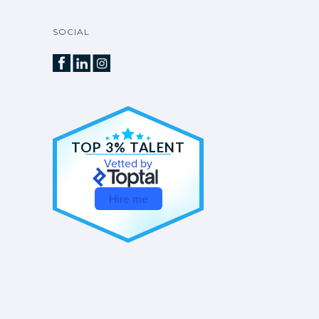
SOCIAL
TOP 3% TALENT
Vetted by
Hire me