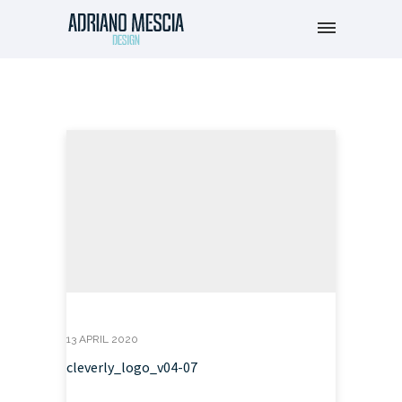
13 APRIL 2020
cleverly_logo_v04-07