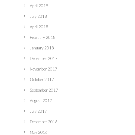
April 2019
July 2018
April 2018
February 2018
January 2018
December 2017
November 2017
October 2017
September 2017
August 2017
July 2017
December 2016
May 2016