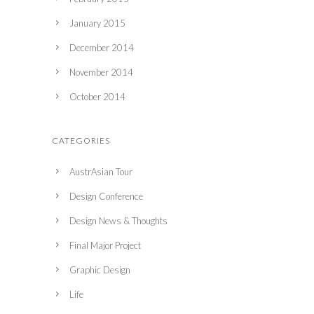
January 2015
December 2014
November 2014
October 2014
CATEGORIES
AustrAsian Tour
Design Conference
Design News & Thoughts
Final Major Project
Graphic Design
Life