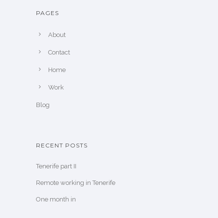
PAGES
About
Contact
Home
Work
Blog
RECENT POSTS
Tenerife part II
Remote working in Tenerife
One month in