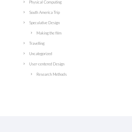
Physical Computing
South America Trip
Speculative Design
Making the film
Travelling
Uncategorized
User-centered Design
Research Methods