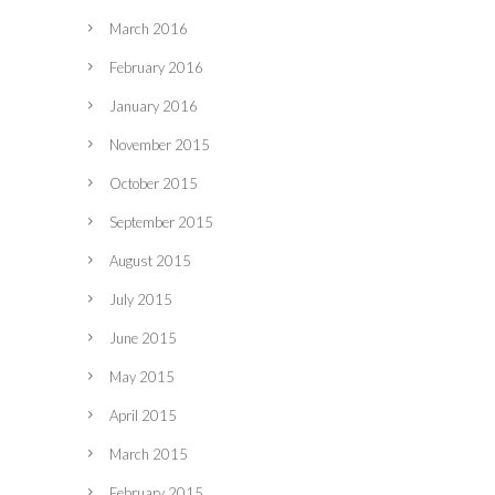
March 2016
February 2016
January 2016
November 2015
October 2015
September 2015
August 2015
July 2015
June 2015
May 2015
April 2015
March 2015
February 2015