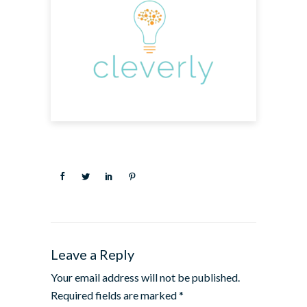
Leave a Reply
Your email address will not be published.
Required fields are marked
*