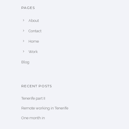
PAGES
About
Contact
Home
Work
Blog
RECENT POSTS
Tenerife part II
Remote working in Tenerife
One month in