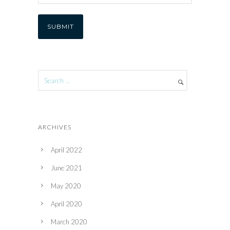
ARCHIVES
April 2022
June 2021
May 2020
April 2020
March 2020