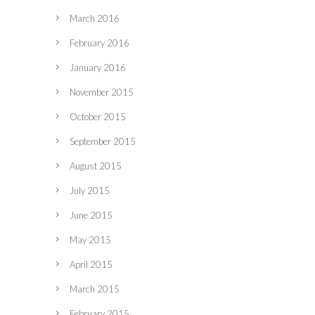
March 2016
February 2016
January 2016
November 2015
October 2015
September 2015
August 2015
July 2015
June 2015
May 2015
April 2015
March 2015
February 2015