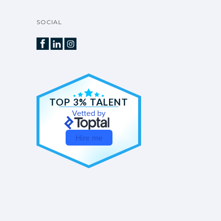
SOCIAL
TOP 3% TALENT
Vetted by
Hire me