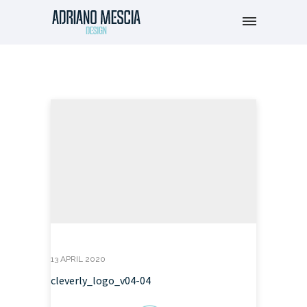
13 APRIL 2020
cleverly_logo_v04-04