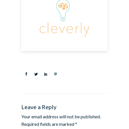
Leave a Reply
Your email address will not be published.
Required fields are marked
*