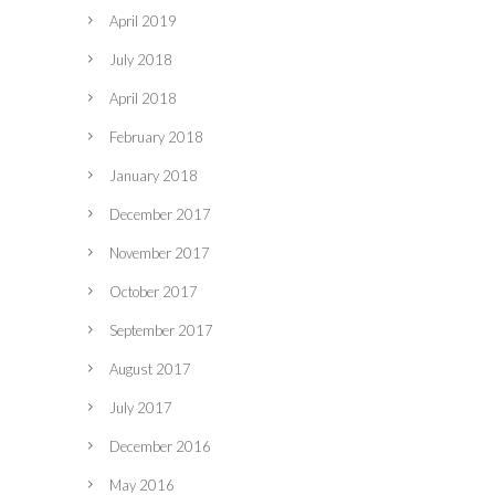
April 2019
July 2018
April 2018
February 2018
January 2018
December 2017
November 2017
October 2017
September 2017
August 2017
July 2017
December 2016
May 2016