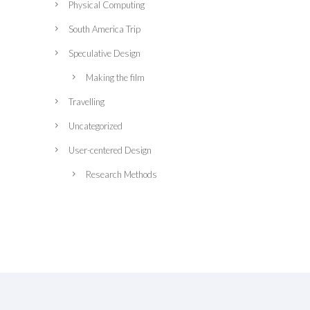
Physical Computing
South America Trip
Speculative Design
Making the film
Travelling
Uncategorized
User-centered Design
Research Methods