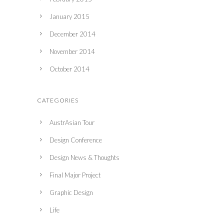
January 2015
December 2014
November 2014
October 2014
CATEGORIES
AustrAsian Tour
Design Conference
Design News & Thoughts
Final Major Project
Graphic Design
Life