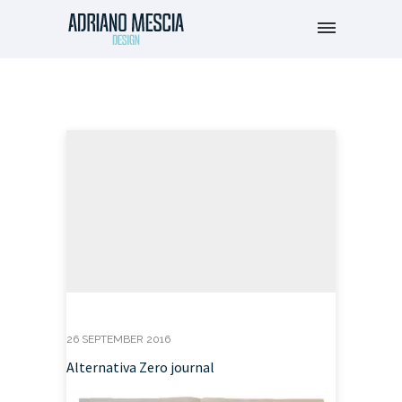
26 SEPTEMBER 2016
Alternativa Zero journal