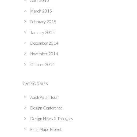
April 2015
March 2015
February 2015
January 2015
December 2014
November 2014
October 2014
CATEGORIES
AustrAsian Tour
Design Conference
Design News & Thoughts
Final Major Project