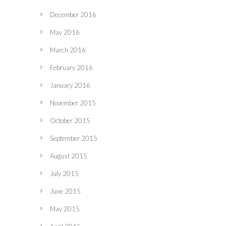
December 2016
May 2016
March 2016
February 2016
January 2016
November 2015
October 2015
September 2015
August 2015
July 2015
June 2015
May 2015