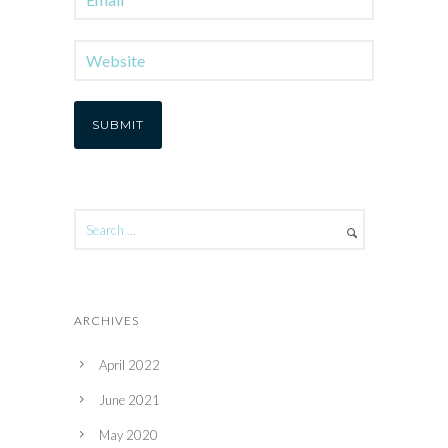
ARCHIVES
April 2022
June 2021
May 2020