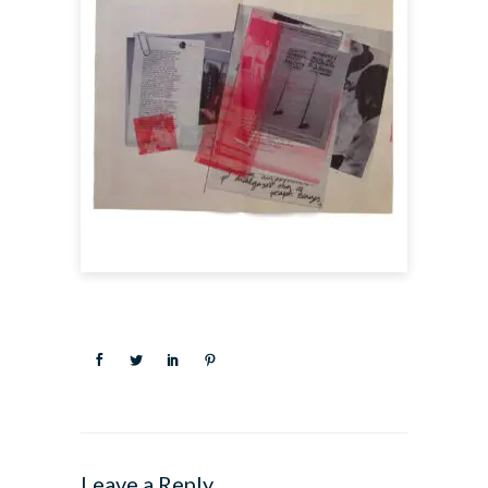
Leave a Reply