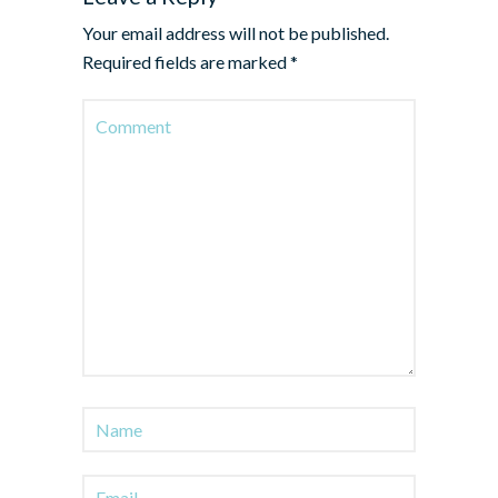
Your email address will not be published.
Required fields are marked
*