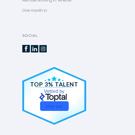
Remote working in Tenerife
One month in
SOCIAL
TOP 3% TALENT
Vetted by
Hire me