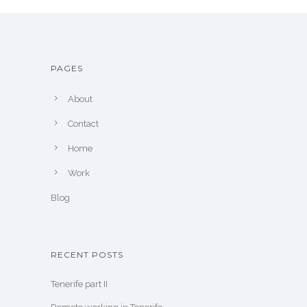
PAGES
About
Contact
Home
Work
Blog
RECENT POSTS
Tenerife part II