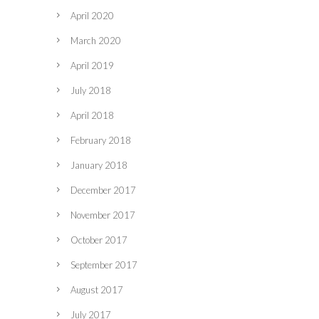
April 2020
March 2020
April 2019
July 2018
April 2018
February 2018
January 2018
December 2017
November 2017
October 2017
September 2017
August 2017
July 2017