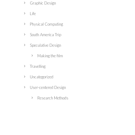
Graphic Design
Life
Physical Computing
South America Trip
Speculative Design
Making the film
Travelling
Uncategorized
User-centered Design
Research Methods