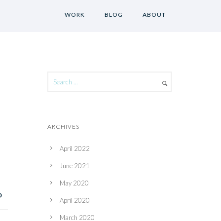
WORK
BLOG
ABOUT
ARCHIVES
April 2022
June 2021
May 2020
April 2020
March 2020