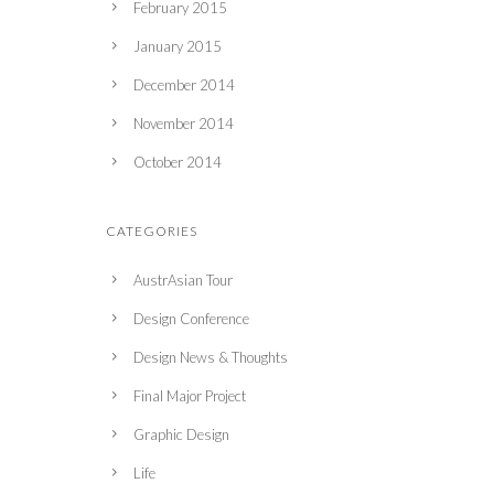
February 2015
January 2015
December 2014
November 2014
October 2014
CATEGORIES
AustrAsian Tour
Design Conference
Design News & Thoughts
Final Major Project
Graphic Design
Life