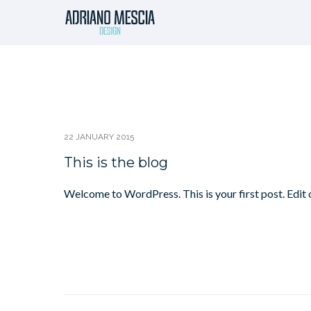
22 JANUARY 2015
This is the blog
Welcome to WordPress. This is your first post. Edit o