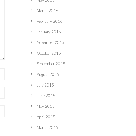
May 2016
March 2016
February 2016
January 2016
November 2015
October 2015
September 2015
August 2015
July 2015
June 2015
May 2015
April 2015
March 2015