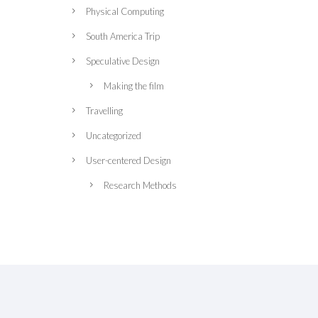
Physical Computing
South America Trip
Speculative Design
Making the film
Travelling
Uncategorized
User-centered Design
Research Methods