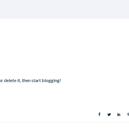
r delete it, then start blogging!