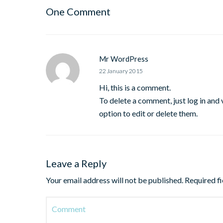
One Comment
Mr WordPress
22 January 2015
Hi, this is a comment.
To delete a comment, just log in and
option to edit or delete them.
Leave a Reply
Your email address will not be published.
Required f