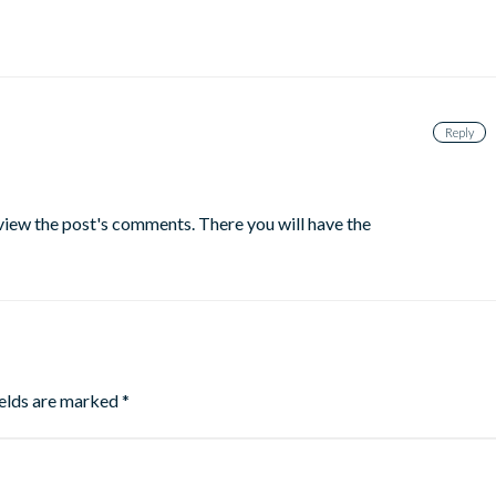
Reply
 view the post's comments. There you will have the
ields are marked
*