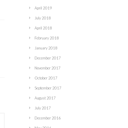
April 2019
July 2018
April 2018
February 2018
January 2018
December 2017
November 2017
October 2017
September 2017
August 2017
July 2017
December 2016