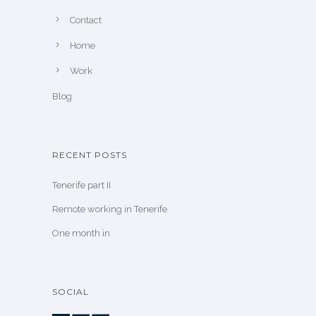
Contact
Home
Work
Blog
RECENT POSTS
Tenerife part II
Remote working in Tenerife
One month in
SOCIAL