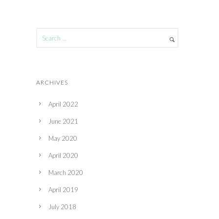
ARCHIVES
April 2022
June 2021
May 2020
April 2020
March 2020
April 2019
July 2018