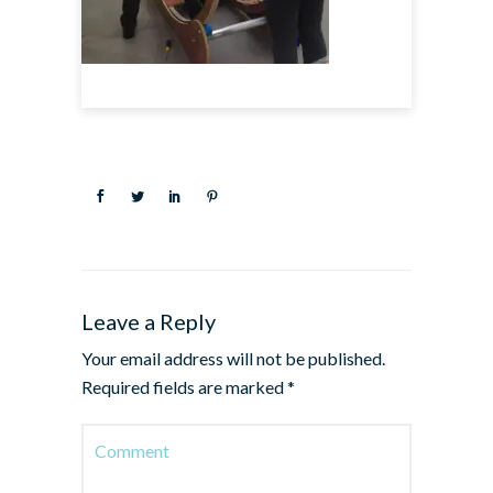
Leave a Reply
Your email address will not be published.
Required fields are marked
*