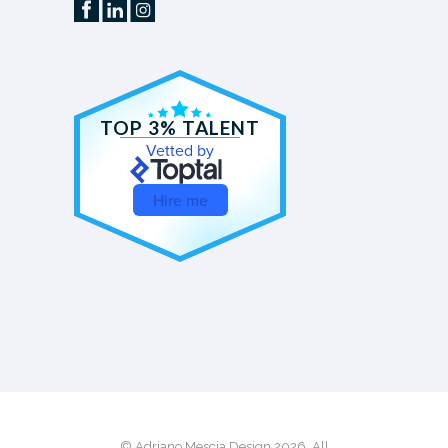
TOP 3% TALENT
Vetted by
Hire me
© Adriano Mescia Design 2026. All