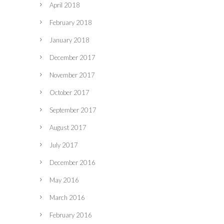
April 2018
February 2018
January 2018
December 2017
November 2017
October 2017
September 2017
August 2017
July 2017
December 2016
May 2016
March 2016
February 2016