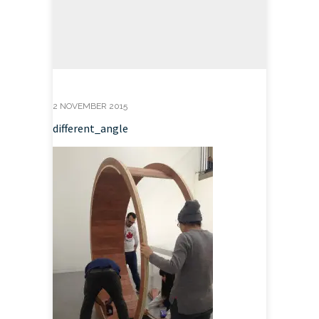
2 NOVEMBER 2015
different_angle