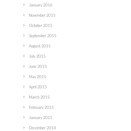
January 2016
November 2015
October 2015
September 2015
August 2015
July 2015
June 2015
May 2015
April 2015
March 2015
February 2015
January 2015
December 2014