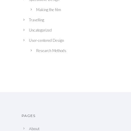
Making the film
Travelling
Uncategorized
User-centered Design
Research Methods
PAGES
About