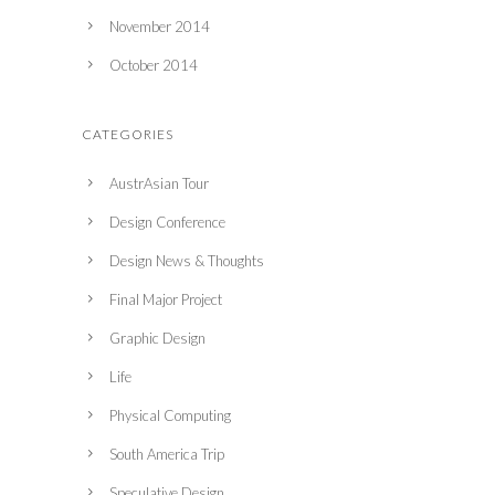
November 2014
October 2014
CATEGORIES
AustrAsian Tour
Design Conference
Design News & Thoughts
Final Major Project
Graphic Design
Life
Physical Computing
South America Trip
Speculative Design