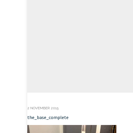
2 NOVEMBER 2015
the_base_complete