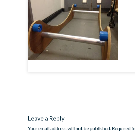
Leave a Reply
Your email address will not be published.
Required f