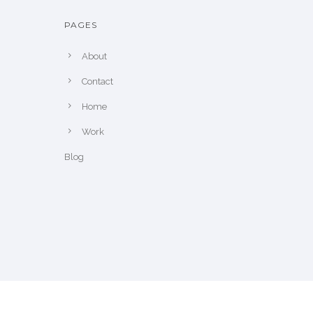
PAGES
About
Contact
Home
Work
Blog