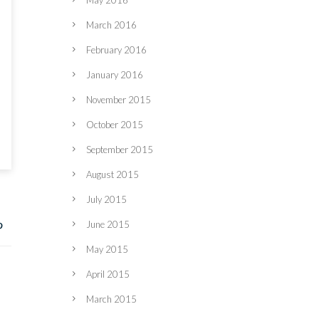
May 2016
March 2016
February 2016
January 2016
November 2015
October 2015
September 2015
August 2015
July 2015
June 2015
May 2015
April 2015
March 2015