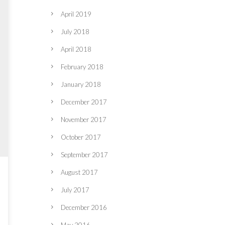
April 2019
July 2018
April 2018
February 2018
January 2018
December 2017
November 2017
October 2017
September 2017
August 2017
July 2017
December 2016