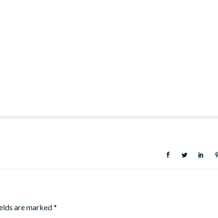
ields are marked
*