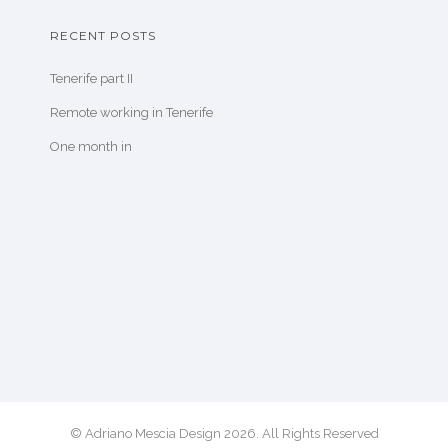
RECENT POSTS
Tenerife part II
Remote working in Tenerife
One month in
© Adriano Mescia Design 2026. All Rights Reserved