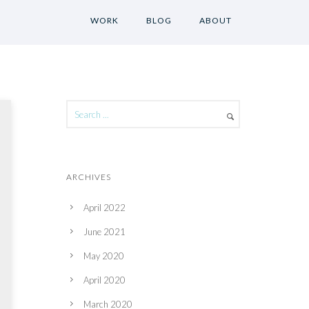
WORK
BLOG
ABOUT
ARCHIVES
April 2022
June 2021
May 2020
April 2020
March 2020