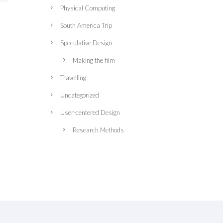
Physical Computing
South America Trip
Speculative Design
Making the film
Travelling
Uncategorized
User-centered Design
Research Methods