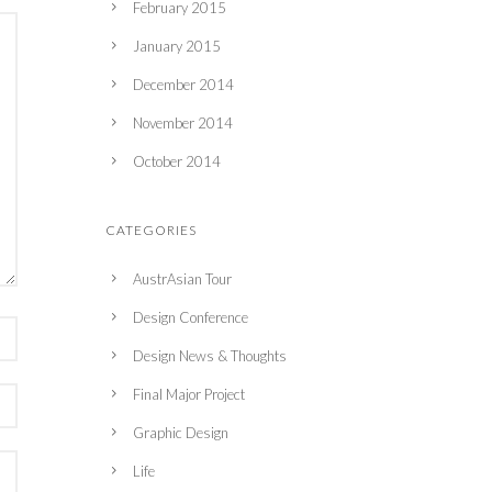
February 2015
January 2015
December 2014
November 2014
October 2014
CATEGORIES
AustrAsian Tour
Design Conference
Design News & Thoughts
Final Major Project
Graphic Design
Life