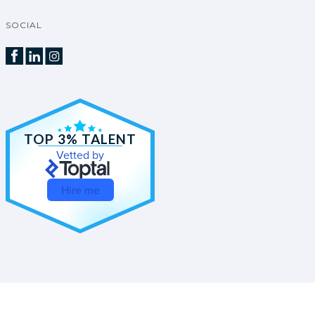
SOCIAL
TOP 3% TALENT
Vetted by
Hire me