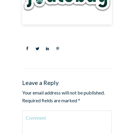
Leave a Reply
Your email address will not be published.
Required fields are marked
*