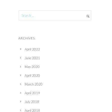
ARCHIVES
April 2022
June 2021
May 2020
April 2020
March 2020
April 2019
July 2018
April 2018