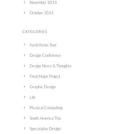
November 2014
October 2014
CATEGORIES
AustrAsian Tour
Design Conference
Design News & Thoughts
Final Major Project
Graphic Design
Life
Physical Computing
South America Trip
Speculative Design