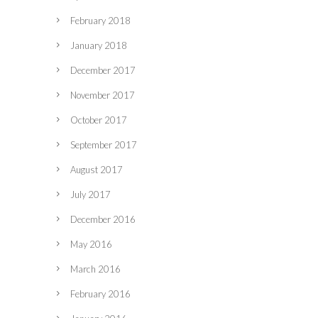
February 2018
January 2018
December 2017
November 2017
October 2017
September 2017
August 2017
July 2017
December 2016
May 2016
March 2016
February 2016