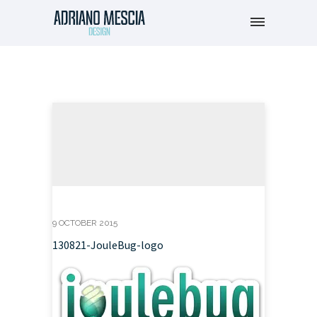
9 OCTOBER 2015
130821-JouleBug-logo