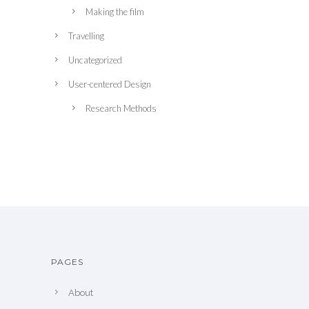
Making the film
Travelling
Uncategorized
User-centered Design
Research Methods
PAGES
About