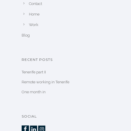
Contact
Home
Work
Blog
RECENT POSTS
Tenerife part II
Remote working in Tenerife
One month in
SOCIAL