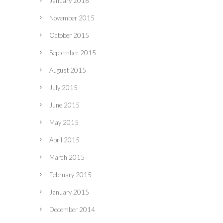
January 2016
November 2015
October 2015
September 2015
August 2015
July 2015
June 2015
May 2015
April 2015
March 2015
February 2015
January 2015
December 2014