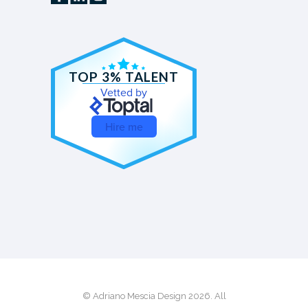
TOP 3% TALENT
Vetted by
Hire me
© Adriano Mescia Design 2026. All