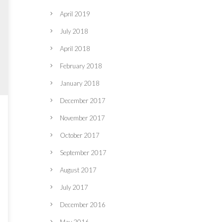
April 2019
July 2018
April 2018
February 2018
January 2018
December 2017
November 2017
October 2017
September 2017
August 2017
July 2017
December 2016