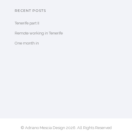
RECENT POSTS
Tenerife part II
Remote working in Tenerife
One month in
© Adriano Mescia Design 2026. All Rights Reserved