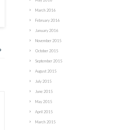
May 2016
March 2016
February 2016
January 2016
November 2015
October 2015
September 2015
August 2015
July 2015
June 2015
May 2015
April 2015
March 2015