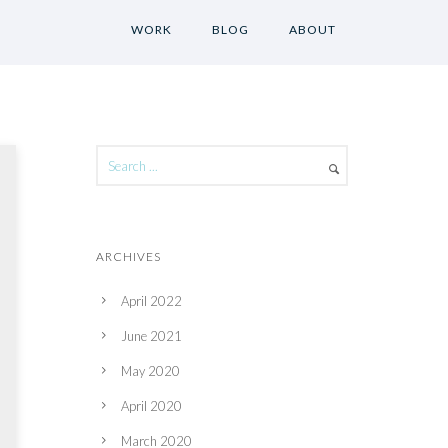
WORK
BLOG
ABOUT
ARCHIVES
April 2022
June 2021
May 2020
April 2020
March 2020