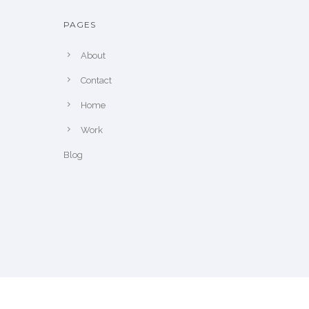
PAGES
About
Contact
Home
Work
Blog