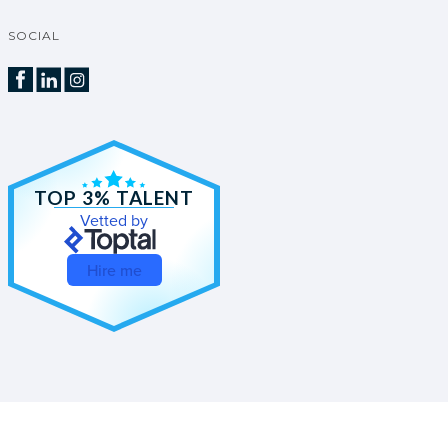
SOCIAL
TOP 3% TALENT
Vetted by
Hire me