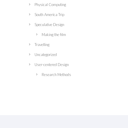
Physical Computing
South America Trip
Speculative Design
Making the film
Travelling
Uncategorized
User-centered Design
Research Methods