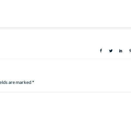
ields are marked
*