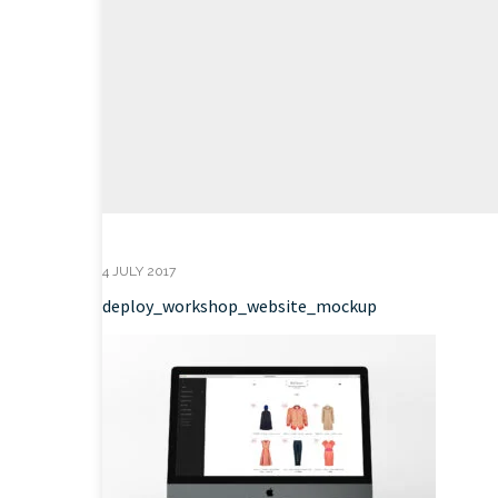
4 JULY 2017
deploy_workshop_website_mockup