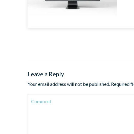
Leave a Reply
Your email address will not be published.
Required f