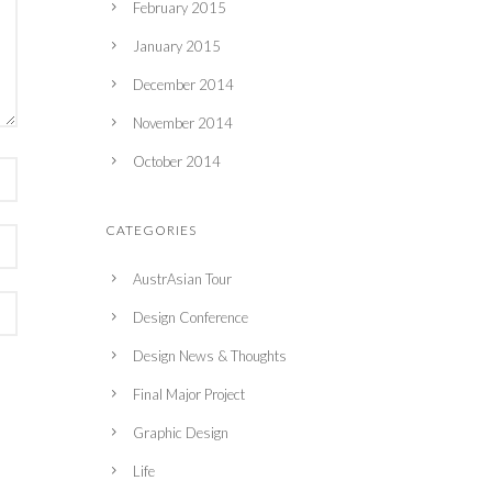
February 2015
January 2015
December 2014
November 2014
October 2014
CATEGORIES
AustrAsian Tour
Design Conference
Design News & Thoughts
Final Major Project
Graphic Design
Life