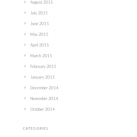
August 2015
July 2015
June 2015
May 2015
April 2015
March 2015
February 2015
January 2015
December 2014
November 2014
October 2014
CATEGORIES