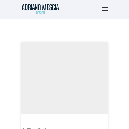
11 JANUARY 2019