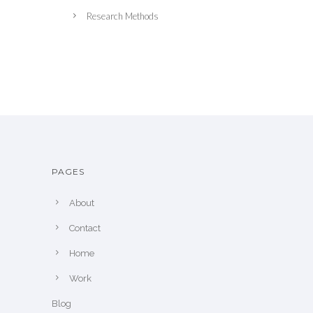
Research Methods
PAGES
About
Contact
Home
Work
Blog