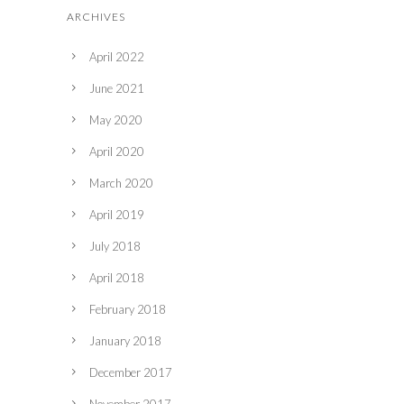
ARCHIVES
April 2022
June 2021
May 2020
April 2020
March 2020
April 2019
July 2018
April 2018
February 2018
January 2018
December 2017