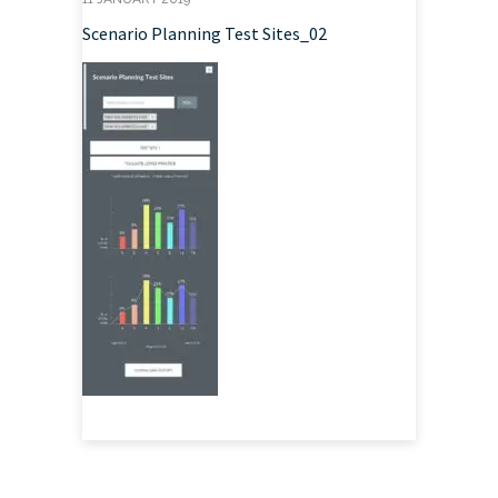
Scenario Planning Test Sites_02