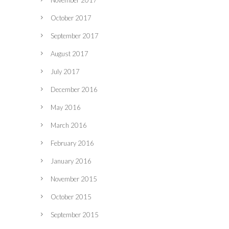
November 2017
October 2017
September 2017
August 2017
July 2017
December 2016
May 2016
March 2016
February 2016
January 2016
November 2015
October 2015
September 2015