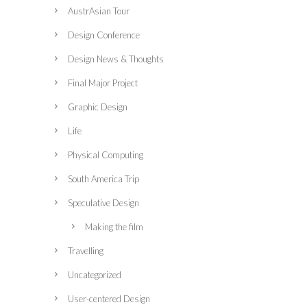
AustrAsian Tour
Design Conference
Design News & Thoughts
Final Major Project
Graphic Design
Life
Physical Computing
South America Trip
Speculative Design
Making the film
Travelling
Uncategorized
User-centered Design