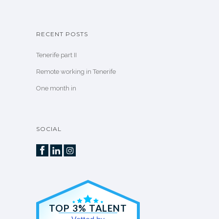
RECENT POSTS
Tenerife part II
Remote working in Tenerife
One month in
SOCIAL
TOP 3% TALENT