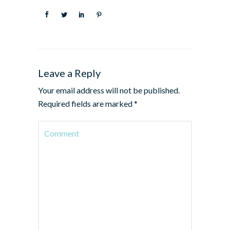
Leave a Reply
Your email address will not be published.
Required fields are marked
*