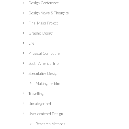
Design Conference
Design News & Thoughts
Final Major Project
Graphic Design
Life
Physical Computing
South America Trip
Speculative Design
Making the film
Travelling
Uncategorized
User-centered Design
Research Methods