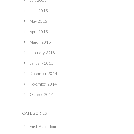
July 2015
June 2015
May 2015
April 2015
March 2015
February 2015
January 2015
December 2014
November 2014
October 2014
CATEGORIES
AustrAsian Tour