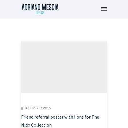
5 DECEMBER 2016
Friend referral poster with lions for The
Nido Collection