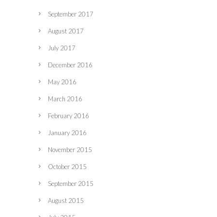
September 2017
August 2017
July 2017
December 2016
May 2016
March 2016
February 2016
January 2016
November 2015
October 2015
September 2015
August 2015