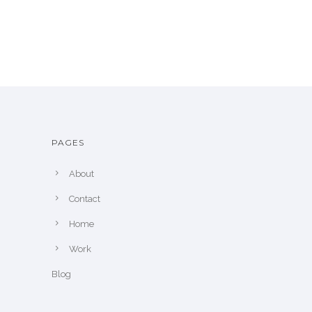
PAGES
About
Contact
Home
Work
Blog