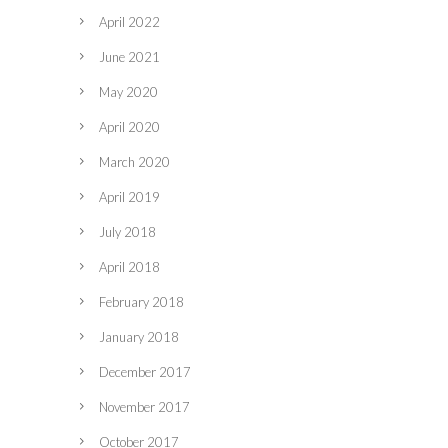
April 2022
June 2021
May 2020
April 2020
March 2020
April 2019
July 2018
April 2018
February 2018
January 2018
December 2017
November 2017
October 2017