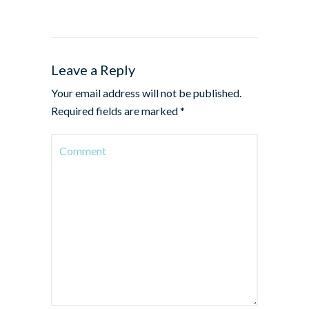
Leave a Reply
Your email address will not be published.
Required fields are marked
*