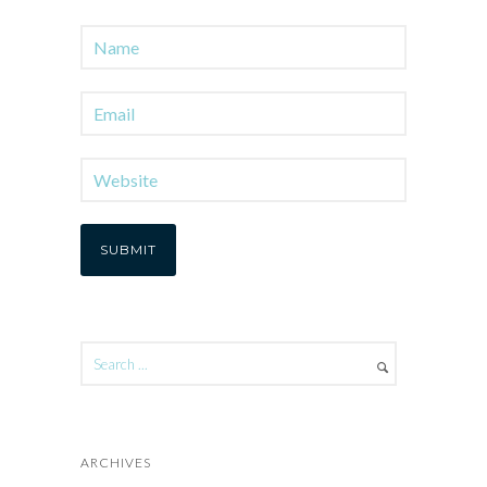
ARCHIVES