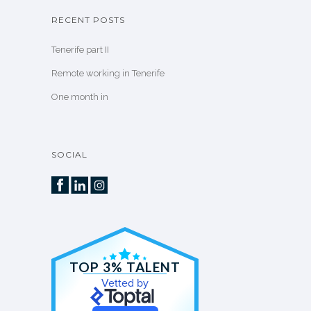
RECENT POSTS
Tenerife part II
Remote working in Tenerife
One month in
SOCIAL
TOP 3% TALENT
Vetted by