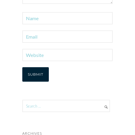
ARCHIVES