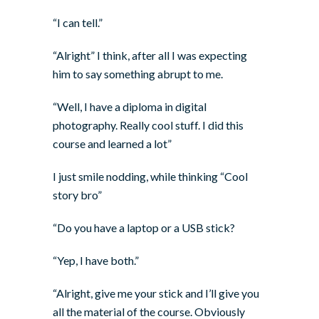
“I can tell.”
“Alright” I think, after all I was expecting
him to say something abrupt to me.
“Well, I have a diploma in digital
photography. Really cool stuff. I did this
course and learned a lot”
I just smile nodding, while thinking “Cool
story bro”
“Do you have a laptop or a USB stick?
“Yep, I have both.”
“Alright, give me your stick and I’ll give you
all the material of the course. Obviously