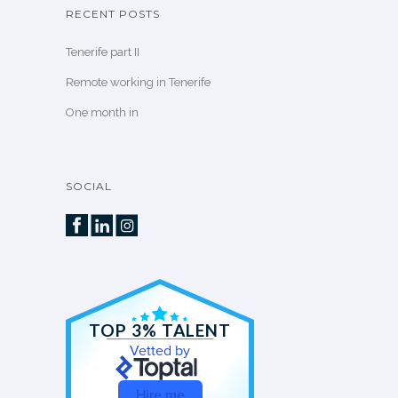
RECENT POSTS
Tenerife part II
Remote working in Tenerife
One month in
SOCIAL
TOP 3% TALENT
Vetted by
Hire me