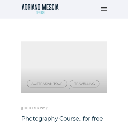
AUSTRASIAN TOUR
TRAVELLING
,
5 OCTOBER 2017
Photography Course…for free