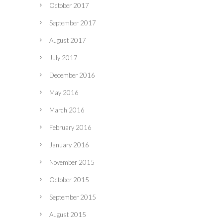
October 2017
September 2017
August 2017
July 2017
December 2016
May 2016
March 2016
February 2016
January 2016
November 2015
October 2015
September 2015
August 2015