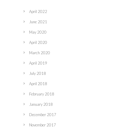
April 2022
June 2021
May 2020
April 2020
March 2020
April 2019
July 2018
April 2018
February 2018
January 2018
December 2017
November 2017