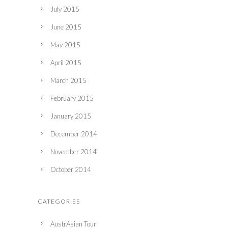
July 2015
June 2015
May 2015
April 2015
March 2015
February 2015
January 2015
December 2014
November 2014
October 2014
CATEGORIES
AustrAsian Tour