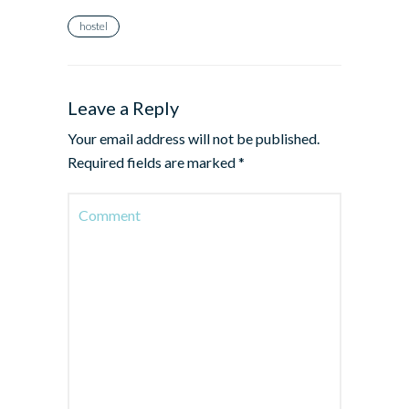
hostel
Leave a Reply
Your email address will not be published.
Required fields are marked
*