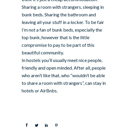
Sharing a room with strangers, sleeping in
bunk beds. Sharing the bathroom and
leaving all your stuff in a locker. To be fair
I’m not a fan of bunk beds, especially the
top bunk, however that is the little
compromise to pay to be part of this
beautiful community.
In hostels you’ll usually meet nice people,
friendly and open minded. After all, people
who aren’t like that, who “wouldn’t be able
to share a room with strangers”, can stay in
hotels or AirBnbs.