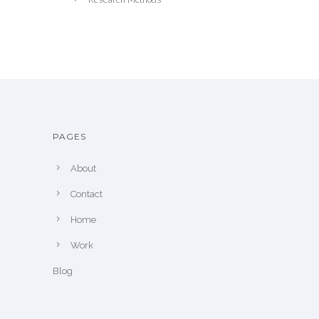
PAGES
About
Contact
Home
Work
Blog