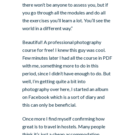
there won’t be anyone to assess you, but if
you go through all the modules and do all
the exercises you’ll learn a lot. You’ll see the
world in a different way.”
Beautiful! A professional photography
course for free! I knew this guy was cool.
Few minutes later I had all the course in PDF
with me, something more to do in this
period, since I didn’t have enough to do. But
well, I’m getting quite a bit into
photography over here, I started an album
on Facebook which is a sort of diary and
this can only be beneficial.
Once more I find myself confirming how
great is to travel in hostels. Many people
think it’s just a cheap accommodation.