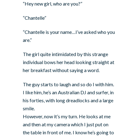
“Hey new girl, who are you?”
“Chantelle”
“Chantelle is your name…I’ve asked who you
are.”
The girl quite intimidated by this strange
individual bows her head looking straight at
her breakfast without saying a word.
The guy starts to laugh and so do I with him.
I like him, he’s an Australian DJ and surfer, in
his forties, with long dreadlocks and a large
smile.
However, now it’s my turn. He looks at me
and then at my camera which I just put on
the table in front of me. I know he’s going to