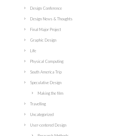
Design Conference
Design News & Thoughts
Final Major Project
Graphic Design
Life
Physical Computing
South America Trip
Speculative Design
Making the film
Travelling
Uncategorized
User-centered Design
Research Methods