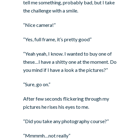
tell me something, probably bad, but I take
the challenge with a smile.
“Nice camera!”
“Yes, full frame, it’s pretty good”
“Yeah yeah, I know. I wanted to buy one of
these…I have a shitty one at the moment. Do
you mind if I have a look a the pictures?”
“Sure, go on.”
After few seconds flickering through my
pictures he rises his eyes to me.
“Did you take any photography course?”
“Mmmmh…not really”