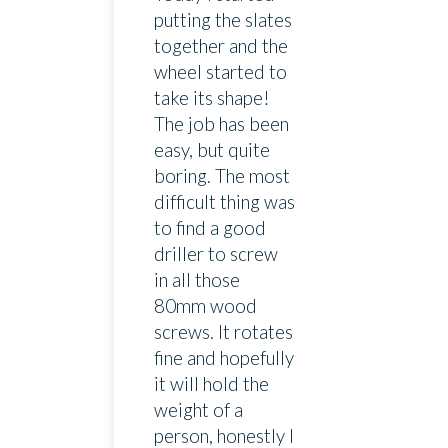
putting the slates
together and the
wheel started to
take its shape!
The job has been
easy, but quite
boring. The most
difficult thing was
to find a good
driller to screw
in all those
80mm wood
screws. It rotates
fine and hopefully
it will hold the
weight of a
person, honestly I