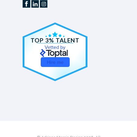
TOP 3% TALENT
Vetted by
Hire me