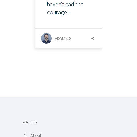
haven’t had the
courage…
ADRIANO
PAGES
About