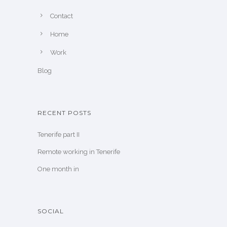
Contact
Home
Work
Blog
RECENT POSTS
Tenerife part II
Remote working in Tenerife
One month in
SOCIAL