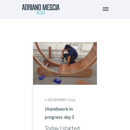
FINAL MAJOR PROJECT
2 NOVEMBER 2015
(Hand)work in
progress: day 3
Today I started