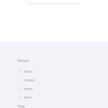
PAGES
About
Contact
Home
Work
Blog