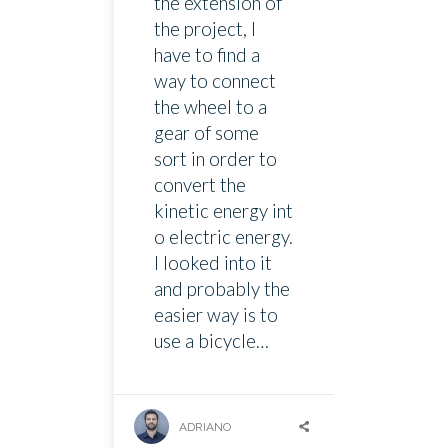
the extension of
the project, I
have to find a
way to connect
the wheel to a
gear of some
sort in order to
convert the
kinetic energy int
o electric energy.
I looked into it
and probably the
easier way is to
use a bicycle…
ADRIANO