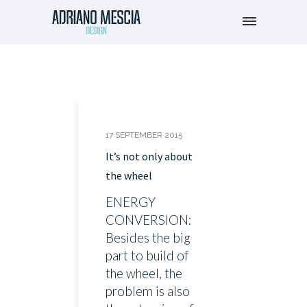
17 SEPTEMBER 2015
It’s not only about
the wheel
ENERGY
CONVERSION:
Besides the big
part to build of
the wheel, the
problem is also