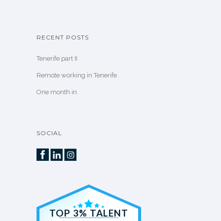
RECENT POSTS
Tenerife part II
Remote working in Tenerife
One month in
SOCIAL
TOP 3% TALENT