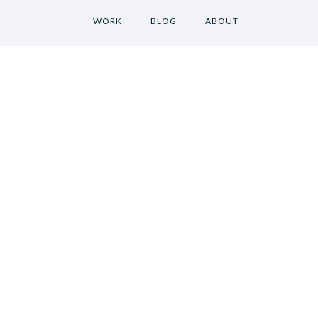
WORK
BLOG
ABOUT