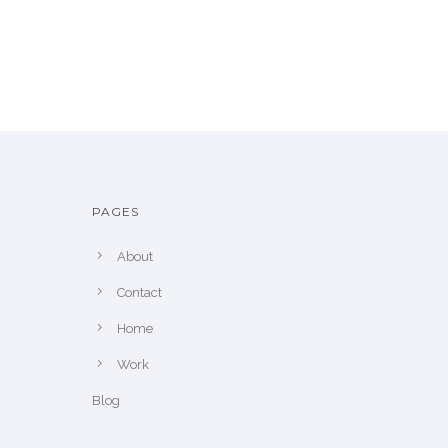
PAGES
About
Contact
Home
Work
Blog