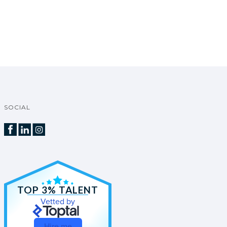
SOCIAL
TOP 3% TALENT
Vetted by
Hire me