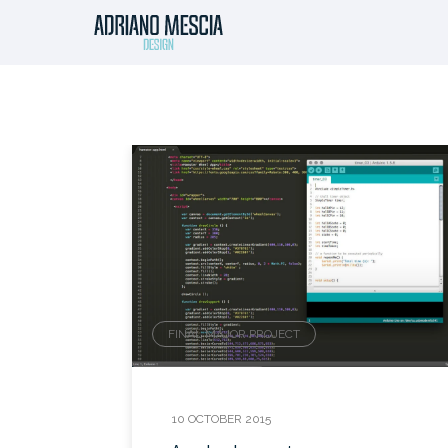
FINAL MAJOR PROJECT
10 OCTOBER 2015