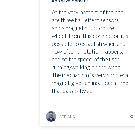
App development
At the very bottom of the app
are three hall effect sensors
and a magnet stuck on the
wheel. From this connection it’s
possible to establish when and
how often a rotation happens,
and so the speed of the user
running/walking on the wheel.
The mechanism is very simple: a
magnet gives an input each time
that passes by a…
ADRIANO