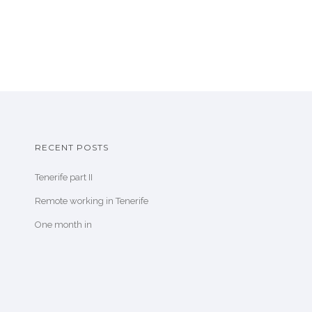
RECENT POSTS
Tenerife part II
Remote working in Tenerife
One month in