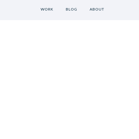
WORK
BLOG
ABOUT