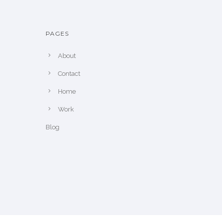
PAGES
About
Contact
Home
Work
Blog