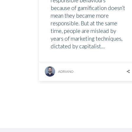
responsible behaviours
because of gamification doesn’t
mean they became more
responsible. But at the same
time, people are mislead by
years of marketing techniques,
dictated by capitalist…
ADRIANO