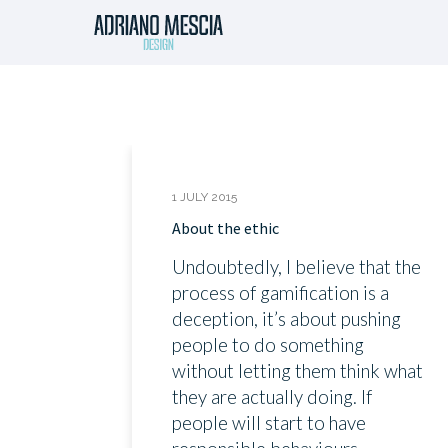
1 JULY 2015
About the ethic
Undoubtedly, I believe that the
process of gamification is a
deception, it’s about pushing
people to do something
without letting them think what
they are actually doing. If
people will start to have