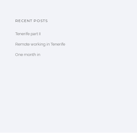
RECENT POSTS
Tenerife part II
Remote working in Tenerife
One month in