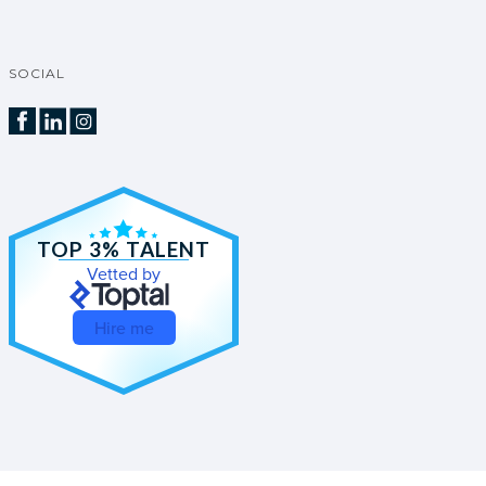
SOCIAL
TOP 3% TALENT
Vetted by
Hire me